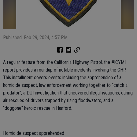
Published: Feb 29, 2024, 4:57 PM
A regular feature from the California Highway Patrol, the #ICYMI
report provides a roundup of notable incidents involving the CHP.
This installment covers events including the apprehension of a
homicide suspect, law enforcement working together to “catch a
predator”, a DUI investigation that uncovered illegal weapons, daring
air rescues of drivers trapped by rising floodwaters, and a
“doggone” heroic rescue in Hanford.
Homicide suspect apprehended