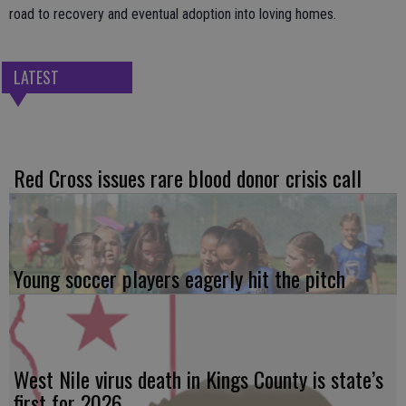
road to recovery and eventual adoption into loving homes.
LATEST
Red Cross issues rare blood donor crisis call
Young soccer players eagerly hit the pitch
West Nile virus death in Kings County is state’s
first for 2026