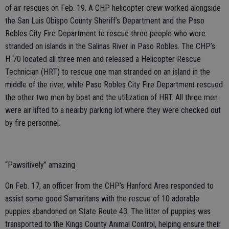
of air rescues on Feb. 19. A CHP helicopter crew worked alongside
the San Luis Obispo County Sheriff’s Department and the Paso
Robles City Fire Department to rescue three people who were
stranded on islands in the Salinas River in Paso Robles. The CHP’s
H-70 located all three men and released a Helicopter Rescue
Technician (HRT) to rescue one man stranded on an island in the
middle of the river, while Paso Robles City Fire Department rescued
the other two men by boat and the utilization of HRT. All three men
were air lifted to a nearby parking lot where they were checked out
by fire personnel.
“Pawsitively” amazing
On Feb. 17, an officer from the CHP’s Hanford Area responded to
assist some good Samaritans with the rescue of 10 adorable
puppies abandoned on State Route 43. The litter of puppies was
transported to the Kings County Animal Control, helping ensure their