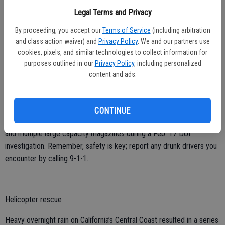
12 suspects who were arrested and charged with contacting a
Legal Terms and Privacy
minor for sexual purposes. If you or someone you know is being
forced to engage in any activity and cannot leave, call the National
By proceeding, you accept our
Terms of Service
(including arbitration
Human Trafficking Hotline at 1-888-373-7888.
and class action waiver) and
Privacy Policy
. We and our partners use
cookies, pixels, and similar technologies to collect information for
purposes outlined in our
Privacy Policy
, including personalized
content and ads.
Weapons seizure
CONTINUE
CHP officers in San Bernardino discovered a stolen gun, ghost gun,
and multiple large capacity magazines during a Feb. 17 DUI
investigation. Remember, safety is key; report any drunk drivers you
encounter by calling 9-1-1.
Helicopter rescue
Heavy overnight rain on California’s Central Coast resulted in a series