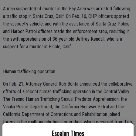
A man suspected of murder in the Bay Area was arrested following
a traffic stop in Santa Cruz, Calif. On Feb. 16, CHP officers spotted
the suspect’s vehicle, and with the assistance of Santa Cruz Police
and Harbor Patrol officers made the enforcement stop, resulting in
the swift apprehension of 36-year-old Jeffrey Kendall, who is a
suspect for a murder in Pinole, Calif.
Human trafficking operation
On Feb. 21, Attorney General Rob Bonta announced the collaborative
efforts of a recent human trafficking operation in the Central Valley.
The Fresno Human Trafficking Sexual Predator Apprehension, the
Visalia Police Department, the California Highway Patrol and the
California Department of Corrections and Rehabilitation joined
forces in the multi-jurisdictional operation, which occurred from Feb.
13 to Feb. 16. Over four days, the undercover officers apprehended
Escalon Times