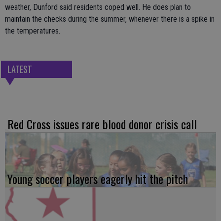
weather, Dunford said residents coped well. He does plan to
maintain the checks during the summer, whenever there is a spike in
the temperatures.
LATEST
Red Cross issues rare blood donor crisis call
Young soccer players eagerly hit the pitch