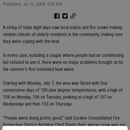
Published: Jul 16, 2008, 4:00 AM
A string of triple digit days saw local police and fire crews making
random checks of elderly residents in the community, making sure
they were coping with the heat.
In every case, including a couple where people had air conditioning
but refused to use it, there were no major problems brought on by
the summer's first extended heat wave.
Starting with Monday, July 7, the area was faced with four
consecutive days of 100-plus degree temperatures, with a high of
104 on Monday, 106 on Tuesday, peaking at a high of 107 on
Wednesday and then 103 on Thursday.
"People were doing pretty good," said Escalon Consolidated Fire
Protection District Battalion Chief Randy Reid, whose crew was out