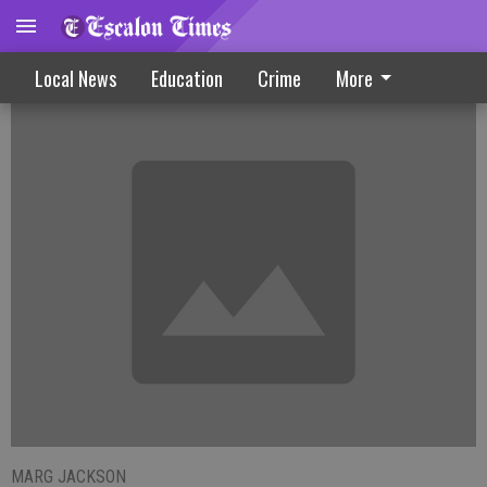
Residents Weather Triple Digits
Local News
Education
Crime
More
MARG JACKSON