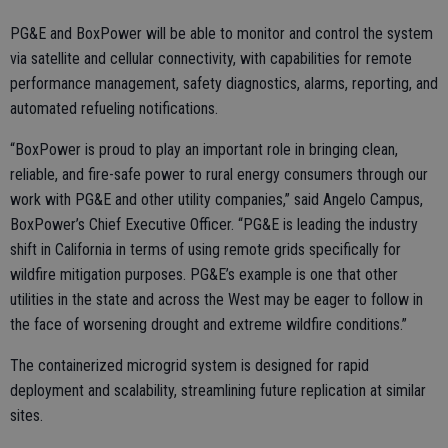
PG&E and BoxPower will be able to monitor and control the system
via satellite and cellular connectivity, with capabilities for remote
performance management, safety diagnostics, alarms, reporting, and
automated refueling notifications.
“BoxPower is proud to play an important role in bringing clean,
reliable, and fire-safe power to rural energy consumers through our
work with PG&E and other utility companies,” said Angelo Campus,
BoxPower’s Chief Executive Officer. “PG&E is leading the industry
shift in California in terms of using remote grids specifically for
wildfire mitigation purposes. PG&E’s example is one that other
utilities in the state and across the West may be eager to follow in
the face of worsening drought and extreme wildfire conditions.”
The containerized microgrid system is designed for rapid
deployment and scalability, streamlining future replication at similar
sites.