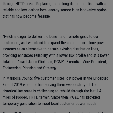
through HFTD areas. Replacing these long distribution lines with a
reliable and low-carbon local energy source is an innovative option
that has now become feasible.
“PG&E is eager to deliver the benefits of remote grids to our
customers, and we intend to expand the use of stand-alone power
systems as an alternative to certain existing distribution lines,
providing enhanced reliability with a lower risk profile and at a lower
total cost,” said Jason Glickman, PG&E’s Executive Vice President,
Engineering, Planning and Strategy.
In Mariposa County, five customer sites lost power in the Briceburg
Fire of 2019 when the line serving them was destroyed. The
historical line route is challenging to rebuild through the last 1.4
miles of rugged, HFTD terrain. Since then, PG&E has provided
temporary generation to meet local customer power needs.