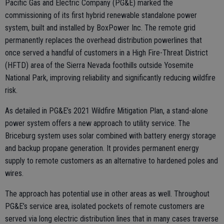
Pacific Gas and Electric Company (PG&E) marked the
commissioning of its first hybrid renewable standalone power
system, built and installed by BoxPower Inc. The remote grid
permanently replaces the overhead distribution powerlines that
once served a handful of customers in a High Fire-Threat District
(HFTD) area of the Sierra Nevada foothills outside Yosemite
National Park, improving reliability and significantly reducing wildfire
risk.
As detailed in PG&E’s 2021 Wildfire Mitigation Plan, a stand-alone
power system offers a new approach to utility service. The
Briceburg system uses solar combined with battery energy storage
and backup propane generation. It provides permanent energy
supply to remote customers as an alternative to hardened poles and
wires.
The approach has potential use in other areas as well. Throughout
PG&E’s service area, isolated pockets of remote customers are
served via long electric distribution lines that in many cases traverse