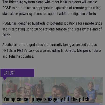
The Briceburg system along with other initial projects will enable
PG&E to determine an appropriate expansion of remote grids using
standalone power systems to support wildfire mitigation efforts.
PG&E has identified hundreds of potential locations for remote grids
and is targeting up to 20 operational remote grid sites by the end of
2022.
Additional remote grid sites are currently being assessed across
HFTDs in PG&E’s service area including El Dorado, Mariposa, Tulare,
and Tehama counties.
LATEST
Young soccer players eagerly hit the pitch