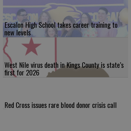
Escalon High School takes career training to
new levels
West Nile virus death in Kings County is state’s
first for 2026
Red Cross issues rare blood donor crisis call