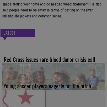
space around your home and do needed weed abatement. He also
said people need to be smart in terms of getting on the river,
utilizing life jackets and common sense.
LATEST
Red Cross issues rare blood donor crisis call
Young soccer players eagerly hit the pitch