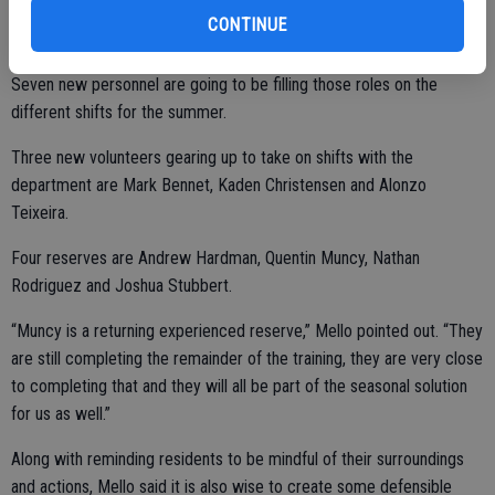
CONTINUE
Seven new personnel are going to be filling those roles on the
different shifts for the summer.
Three new volunteers gearing up to take on shifts with the
department are Mark Bennet, Kaden Christensen and Alonzo
Teixeira.
Four reserves are Andrew Hardman, Quentin Muncy, Nathan
Rodriguez and Joshua Stubbert.
“Muncy is a returning experienced reserve,” Mello pointed out. “They
are still completing the remainder of the training, they are very close
to completing that and they will all be part of the seasonal solution
for us as well.”
Along with reminding residents to be mindful of their surroundings
and actions, Mello said it is also wise to create some defensible