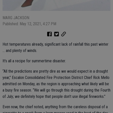
MARG JACKSON
Published: May 12, 2021, 4:27 PM
Hot temperatures already, significant lack of rainfall this past winter
… and plenty of winds.
It’s all a recipe for summertime disaster.
“All the predictions are pretty dire as we would expect in a drought
year,” Escalon Consolidated Fire Protection District Chief Rick Mello
admitted on Monday, as the region is approaching what likely will be
a busy fire season. “We will go through this drought during the Fourth
of July; we definitely hope that people don’t use illegal fireworks.”
Even now, the chief noted, anything from the careless disposal of a