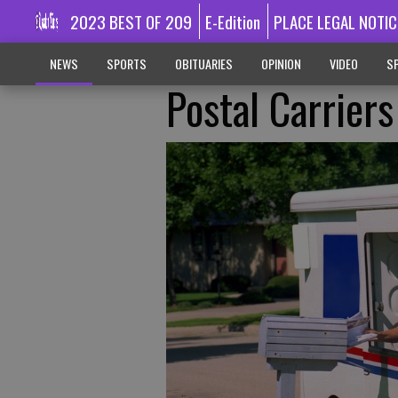
2023 BEST OF 209
E-Edition
PLACE LEGAL NOTIC
NEWS
SPORTS
OBITUARIES
OPINION
VIDEO
SP
Postal Carrier