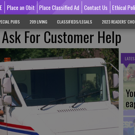
E
Place an Obit
Place Classified Ad
Contact Us
Ethical Pol
ECIAL PUBS
209 LIVING
CLASSIFIEDS/LEGALS
2023 READERS' CHO
s Ask For Customer Help
LATES
Yo
ea