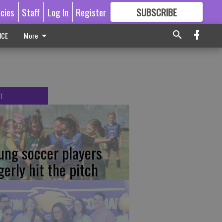
icies
Staff
Log In
Register
SUBSCRIBE
FOR
MORE
GREAT CONTENT
ICE
More
T
ung soccer players
gerly hit the pitch