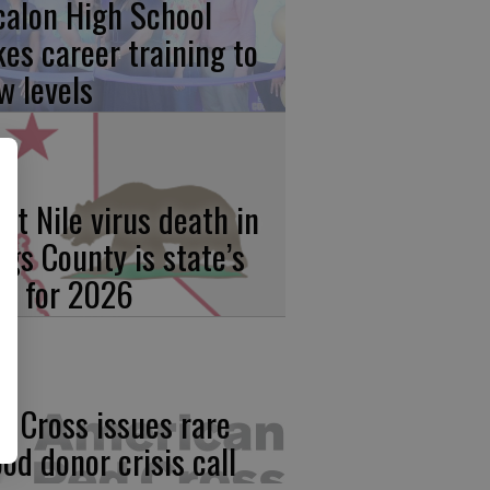
calon High School
kes career training to
w levels
st Nile virus death in
ngs County is state’s
rst for 2026
d Cross issues rare
ood donor crisis call