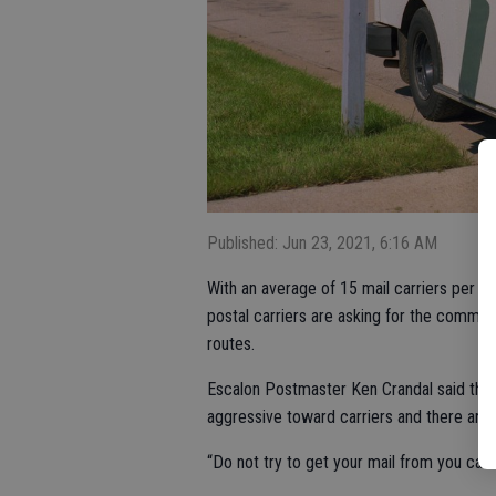
Published: Jun 23, 2021, 6:16 AM
With an average of 15 mail carriers per da
postal carriers are asking for the communi
routes.
Escalon Postmaster Ken Crandal said the
aggressive toward carriers and there are
“Do not try to get your mail from you carri