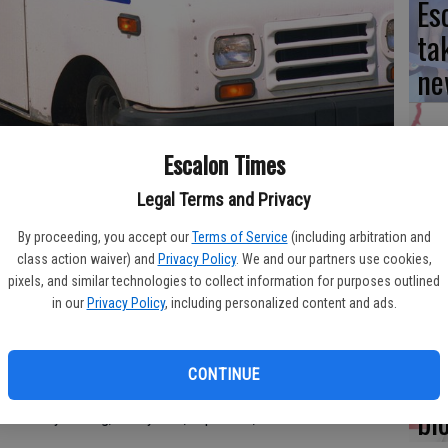
Es
ta
ne
Escalon Times
We
Legal Terms and Privacy
Ki
By proceeding, you accept our
Terms of Service
(including arbitration and
fi
class action waiver) and
Privacy Policy
. We and our partners use cookies,
y across the country being bitten by dogs, the local Escalon
pixels, and similar technologies to collect information for purposes outlined
ty’s help in keeping pets contained while they are on their
in our
Privacy Policy
, including personalized content and ads.
re has been some concern in the area with dogs being
Re
CONTINUE
 some simple steps postal customers can take to help out.
bl
er while your dog, of any size, is present,” Crandal said.