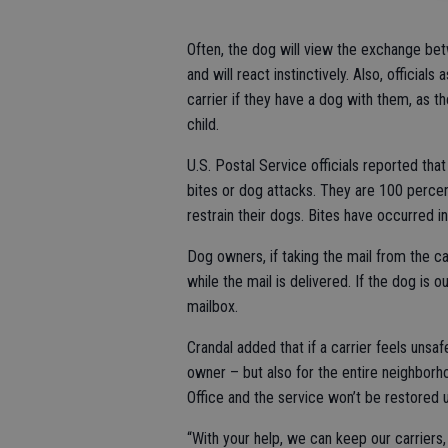
Often, the dog will view the exchange bet
and will react instinctively. Also, official
carrier if they have a dog with them, as th
child.
U.S. Postal Service officials reported tha
bites or dog attacks. They are 100 perce
restrain their dogs. Bites have occurred in
Dog owners, if taking the mail from the ca
while the mail is delivered. If the dog is 
mailbox.
Crandal added that if a carrier feels unsaf
owner – but also for the entire neighborho
Office and the service won’t be restored un
“With your help, we can keep our carriers