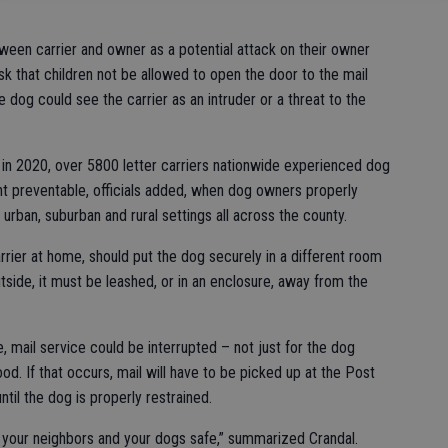
ween carrier and owner as a potential attack on their owner
s ask that children not be allowed to open the door to the mail
e dog could see the carrier as an intruder or a threat to the
t in 2020, over 5800 letter carriers nationwide experienced dog
nt preventable, officials added, when dog owners properly
 urban, suburban and rural settings all across the county.
rrier at home, should put the dog securely in a different room
outside, it must be leashed, or in an enclosure, away from the
e, mail service could be interrupted – not just for the dog
od. If that occurs, mail will have to be picked up at the Post
til the dog is properly restrained.
, your neighbors and your dogs safe,” summarized Crandal.