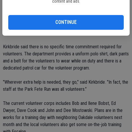
content and ads.
Bobsts (volunteers Bob and Ilene Bobst) are out there every
Thursday, it's one of those extra things that is really helpful."
CONTINUE
Having a police car, even the volunteer program one, visible on the
streets can be a deterrent to crime, she said.
Kirkbride said there is no specific time commitment required for
volunteers. The department provides a uniform polo shirt, dark pants
and a belt for the volunteers to wear while on duty and there is a
dedicated patrol car for the volunteer program.
"Wherever extra help is needed, they go," said Kirkbride. "In fact, the
staff at the Park Fete Run was all volunteers."
The current volunteer corps includes Bob and Ilene Bobst, Ed
Dwyer, Dave Cook and John and Dee Mostowski. Plans are in the
works for a training day with neighboring Oakdale volunteers next
month and the local volunteers also get some on-the-job training
with Escalon.