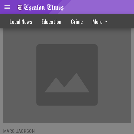
Police Volunteers Recruiting Members
Local News
Education
Crime
More
MARG JACKSON