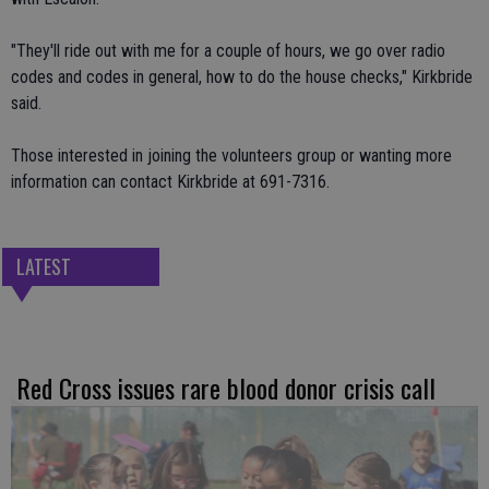
"They'll ride out with me for a couple of hours, we go over radio
codes and codes in general, how to do the house checks," Kirkbride
said.
Those interested in joining the volunteers group or wanting more
information can contact Kirkbride at 691-7316.
LATEST
Red Cross issues rare blood donor crisis call