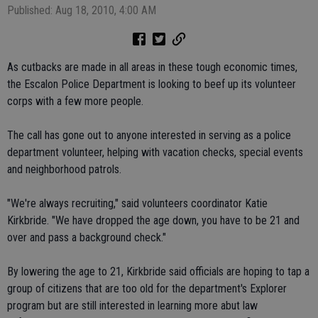
Published: Aug 18, 2010, 4:00 AM
As cutbacks are made in all areas in these tough economic times,
the Escalon Police Department is looking to beef up its volunteer
corps with a few more people.
The call has gone out to anyone interested in serving as a police
department volunteer, helping with vacation checks, special events
and neighborhood patrols.
"We're always recruiting," said volunteers coordinator Katie
Kirkbride. "We have dropped the age down, you have to be 21 and
over and pass a background check."
By lowering the age to 21, Kirkbride said officials are hoping to tap a
group of citizens that are too old for the department's Explorer
program but are still interested in learning more abut law