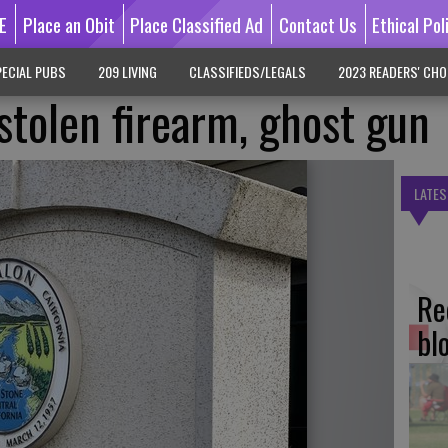
E
Place an Obit
Place Classified Ad
Contact Us
Ethical Pol
ECIAL PUBS
209 LIVING
CLASSIFIEDS/LEGALS
2023 READERS' CHO
stolen firearm, ghost gun
LATES
Re
bl