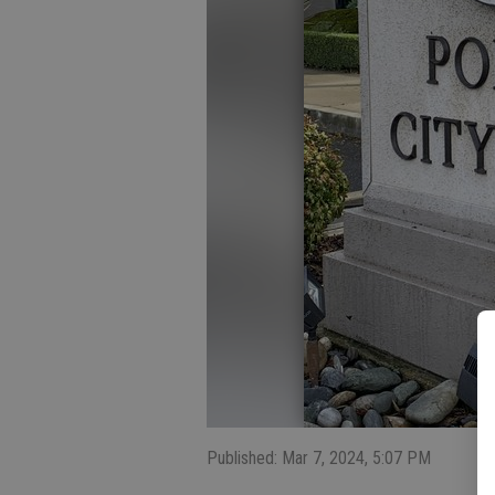
Published: Mar 7, 2024, 5:07 PM