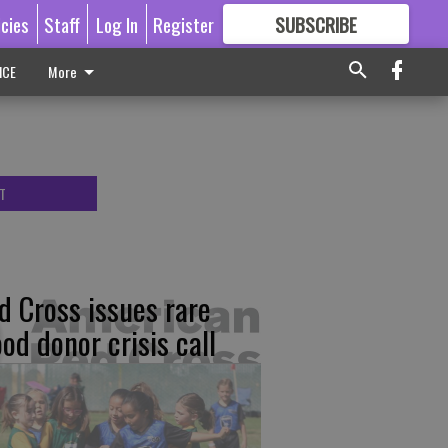
icies
Staff
Log In
Register
SUBSCRIBE
FOR
MORE
GREAT CONTENT
ICE
More
T
d Cross issues rare
ood donor crisis call