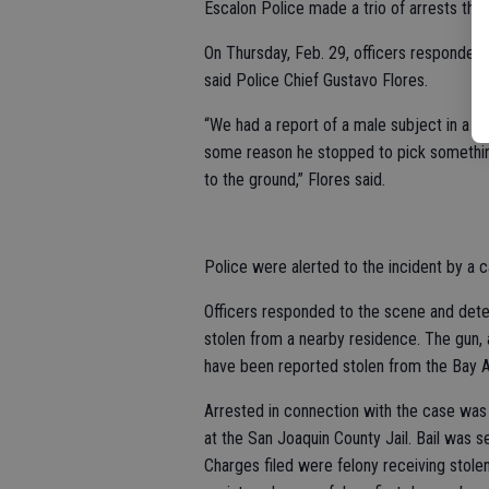
Escalon Police made a trio of arrests this
On Thursday, Feb. 29, officers responded 
said Police Chief Gustavo Flores.
“We had a report of a male subject in a b
some reason he stopped to pick something
to the ground,” Flores said.
Police were alerted to the incident by a c
Officers responded to the scene and dete
stolen from a nearby residence. The gun,
have been reported stolen from the Bay A
Arrested in connection with the case was 
at the San Joaquin County Jail. Bail was 
Charges filed were felony receiving stole