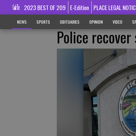
2023 BEST OF 209
E-Edition
PLACE LEGAL NOTIC
NEWS
SPORTS
OBITUARIES
OPINION
VIDEO
SP
Police recover 