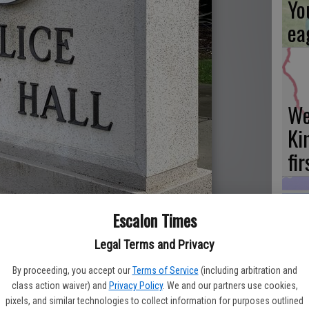
Yo
ea
We
Ki
fi
Escalon Times
Es
Legal Terms and Privacy
ta
By proceeding, you accept our
Terms of Service
(including arbitration and
ne
class action waiver) and
Privacy Policy
. We and our partners use cookies,
pixels, and similar technologies to collect information for purposes outlined