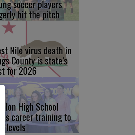
ung soccer players
gerly hit the pitch
st Nile virus death in
ngs County is state’s
rst for 2026
calon High School
kes career training to
w levels