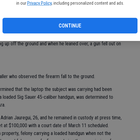
 past week involving firearms.
in our
Privacy Policy
, including personalized content and ads.
to the area of Coley and Jerry avenues shortly before 9 a.m.,
CONTINUE
lue hoodie and sweatpants, carrying a laptop in one hand and for
 up off the ground and when he leaned over, a gun fell out on
aller who observed the firearm fall to the ground.
rmined that the laptop the subject was carrying had been
 a loaded Sig Sauer 45-caliber handgun, was determined to
ra.
Adrian Jauregui, 26, and he remained in custody at press time,
set at $100,000 with a court date of March 11 scheduled.
n property, felony carrying a loaded handgun when not the