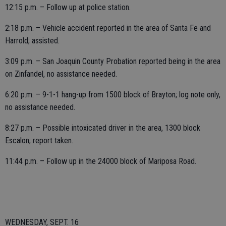
12:15 p.m. – Follow up at police station.
2:18 p.m. – Vehicle accident reported in the area of Santa Fe and
Harrold; assisted.
3:09 p.m. – San Joaquin County Probation reported being in the area
on Zinfandel, no assistance needed.
6:20 p.m. – 9-1-1 hang-up from 1500 block of Brayton; log note only,
no assistance needed.
8:27 p.m. – Possible intoxicated driver in the area, 1300 block
Escalon; report taken.
11:44 p.m. – Follow up in the 24000 block of Mariposa Road.
WEDNESDAY, SEPT. 16