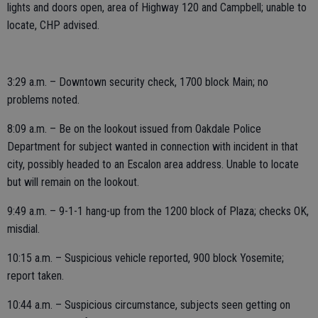
lights and doors open, area of Highway 120 and Campbell; unable to
locate, CHP advised.
3:29 a.m. – Downtown security check, 1700 block Main; no
problems noted.
8:09 a.m. – Be on the lookout issued from Oakdale Police
Department for subject wanted in connection with incident in that
city, possibly headed to an Escalon area address. Unable to locate
but will remain on the lookout.
9:49 a.m. – 9-1-1 hang-up from the 1200 block of Plaza; checks OK,
misdial.
10:15 a.m. – Suspicious vehicle reported, 900 block Yosemite;
report taken.
10:44 a.m. – Suspicious circumstance, subjects seen getting on