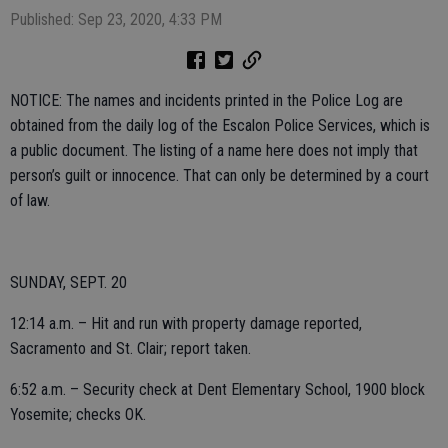
Published: Sep 23, 2020, 4:33 PM
NOTICE: The names and incidents printed in the Police Log are
obtained from the daily log of the Escalon Police Services, which is
a public document. The listing of a name here does not imply that
person’s guilt or innocence. That can only be determined by a court
of law.
SUNDAY, SEPT. 20
12:14 a.m. – Hit and run with property damage reported,
Sacramento and St. Clair; report taken.
6:52 a.m. – Security check at Dent Elementary School, 1900 block
Yosemite; checks OK.