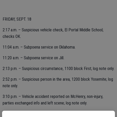
FRIDAY, SEPT. 18
2:17 a.m. – Suspicious vehicle check, El Portal Middle School;
checks OK.
11:04 a.m. – Subpoena service on Oklahoma.
11:20 a.m. – Subpoena service on Jill.
2:13 p.m. – Suspicious circumstance, 1100 block First; log note only.
2:52 p.m. – Suspicious person in the area, 1200 block Yosemite; log
note only.
3:10 p.m. – Vehicle accident reported on McHenry, non-injury,
parties exchanged info and left scene; log note only.
4:39 p.m. – Follow up in the 1500 block of Yosemite.