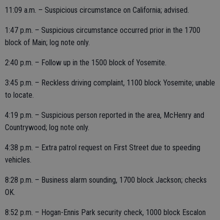
11:09 a.m. – Suspicious circumstance on California; advised.
1:47 p.m. – Suspicious circumstance occurred prior in the 1700
block of Main; log note only.
2:40 p.m. – Follow up in the 1500 block of Yosemite.
3:45 p.m. – Reckless driving complaint, 1100 block Yosemite; unable
to locate.
4:19 p.m. – Suspicious person reported in the area, McHenry and
Countrywood; log note only.
4:38 p.m. – Extra patrol request on First Street due to speeding
vehicles.
8:28 p.m. – Business alarm sounding, 1700 block Jackson; checks
OK.
8:52 p.m. – Hogan-Ennis Park security check, 1000 block Escalon