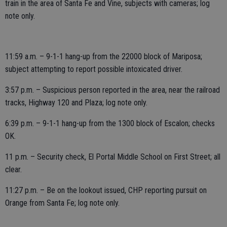
train in the area of Santa Fe and Vine, subjects with cameras; log
note only.
11:59 a.m. – 9-1-1 hang-up from the 22000 block of Mariposa;
subject attempting to report possible intoxicated driver.
3:57 p.m. – Suspicious person reported in the area, near the railroad
tracks, Highway 120 and Plaza; log note only.
6:39 p.m. – 9-1-1 hang-up from the 1300 block of Escalon; checks
OK.
11 p.m. – Security check, El Portal Middle School on First Street; all
clear.
11:27 p.m. – Be on the lookout issued, CHP reporting pursuit on
Orange from Santa Fe; log note only.