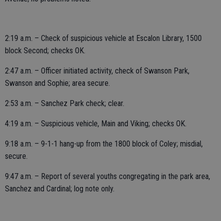
2:19 a.m. – Check of suspicious vehicle at Escalon Library, 1500
block Second; checks OK.
2:47 a.m. – Officer initiated activity, check of Swanson Park,
Swanson and Sophie; area secure.
2:53 a.m. – Sanchez Park check; clear.
4:19 a.m. – Suspicious vehicle, Main and Viking; checks OK.
9:18 a.m. – 9-1-1 hang-up from the 1800 block of Coley; misdial,
secure.
9:47 a.m. – Report of several youths congregating in the park area,
Sanchez and Cardinal; log note only.