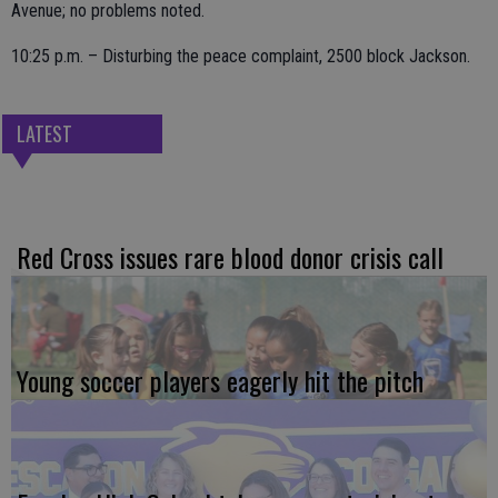
Avenue; no problems noted.
10:25 p.m. – Disturbing the peace complaint, 2500 block Jackson.
LATEST
Red Cross issues rare blood donor crisis call
Young soccer players eagerly hit the pitch