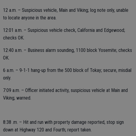
12 a.m. – Suspicious vehicle, Main and Viking; log note only, unable
to locate anyone in the area.
12:01 a.m. – Suspicious vehicle check, California and Edgewood;
checks OK.
12:40 a.m. – Business alarm sounding, 1100 block Yosemite; checks
OK.
6 a.m. – 9-1-1 hang-up from the 500 block of Tokay; secure, misdial
only.
7:09 a.m. – Officer initiated activity, suspicious vehicle at Main and
Viking; warned.
8:38 .m. – Hit and run with property damage reported, stop sign
down at Highway 120 and Fourth; report taken.