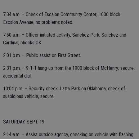
7:34 a.m. – Check of Escalon Community Center; 1000 block
Escalon Avenue; no problems noted.
7:50 a.m. – Officer initiated activity, Sanchez Park, Sanchez and
Cardinal; checks OK.
2:01 p.m. – Public assist on First Street.
2:31 p.m. – 9-1-1 hang-up from the 1900 block of McHenry; secure,
accidental dial.
10:04 p.m. – Security check, Latta Park on Oklahoma; check of
suspicious vehicle, secure.
SATURDAY, SEPT. 19
2:14 a.m. – Assist outside agency, checking on vehicle with flashing