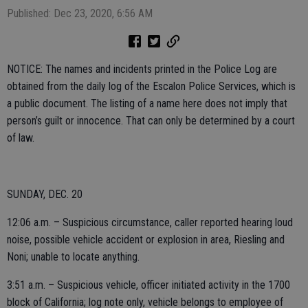
Published: Dec 23, 2020, 6:56 AM
NOTICE: The names and incidents printed in the Police Log are
obtained from the daily log of the Escalon Police Services, which is
a public document. The listing of a name here does not imply that
person’s guilt or innocence. That can only be determined by a court
of law.
SUNDAY, DEC. 20
12:06 a.m. – Suspicious circumstance, caller reported hearing loud
noise, possible vehicle accident or explosion in area, Riesling and
Noni; unable to locate anything.
3:51 a.m. – Suspicious vehicle, officer initiated activity in the 1700
block of California; log note only, vehicle belongs to employee of