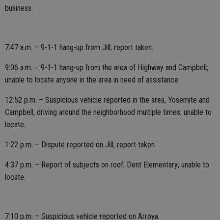
business.
7:47 a.m. – 9-1-1 hang-up from Jill; report taken.
9:06 a.m. – 9-1-1 hang-up from the area of Highway and Campbell;
unable to locate anyone in the area in need of assistance.
12:52 p.m. – Suspicious vehicle reported in the area, Yosemite and
Campbell, driving around the neighborhood multiple times; unable to
locate.
1:22 p.m. – Dispute reported on Jill; report taken.
4:37 p.m. – Report of subjects on roof, Dent Elementary; unable to
locate.
7:10 p.m. – Suspicious vehicle reported on Arroya.