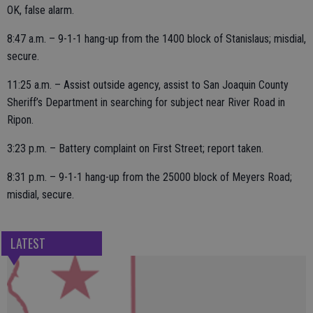
OK, false alarm.
8:47 a.m. – 9-1-1 hang-up from the 1400 block of Stanislaus; misdial,
secure.
11:25 a.m. – Assist outside agency, assist to San Joaquin County
Sheriff’s Department in searching for subject near River Road in
Ripon.
3:23 p.m. – Battery complaint on First Street; report taken.
8:31 p.m. – 9-1-1 hang-up from the 25000 block of Meyers Road;
misdial, secure.
LATEST