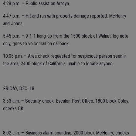
4:28 p.m. – Public assist on Arroya.
4:47 p.m. – Hit and run with property damage reported, McHenry
and Jones.
5:45 p.m. – 9-1-1 hang-up from the 1500 block of Walnut; log note
only, goes to voicemail on callback.
10:05 p.m. – Area check requested for suspicious person seen in
the area, 2400 block of California; unable to locate anyone.
FRIDAY, DEC. 18
3:53 a.m. – Security check, Escalon Post Office, 1800 block Coley;
checks OK.
8:02 a.m. – Business alarm sounding, 2000 block McHenry; checks