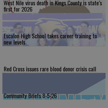
West Nile virus death in Kings County is state’s
first for 2026
Escalon High School takes career training to
new levels
Red Cross issues rare blood donor crisis call
Community Briefs 8-5-26