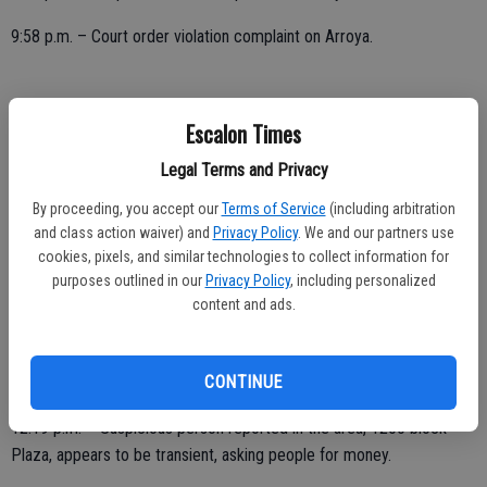
9:58 p.m. – Court order violation complaint on Arroya.
SATURDAY, DEC. 19
Escalon Times
1 a.m. – Suspicious person reported, officer initiated activity at Main
Legal Terms and Privacy
and Viking; checks OK.
By proceeding, you accept our
Terms of Service
(including arbitration
and class action waiver) and
Privacy Policy
. We and our partners use
1:14 a.m. – Officer initiated activity, vehicle with hazard lights on,
cookies, pixels, and similar technologies to collect information for
1500 block Weiss Way; checks OK.
purposes outlined in our
Privacy Policy
, including personalized
content and ads.
1:54 a.m. – Check of vehicle parked in area, Daniels and First;
subject sleeping in vehicle.
CONTINUE
12:19 p.m. – Suspicious person reported in the area, 1200 block
Plaza, appears to be transient, asking people for money.