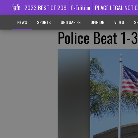
2023 BEST OF 209
E-Edition
PLACE LEGAL NOTIC
NEWS
SPORTS
OBITUARIES
OPINION
VIDEO
SP
Police Beat 1-