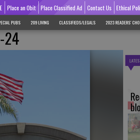
E
Place an Obit
Place Classified Ad
Contact Us
Ethical Pol
ECIAL PUBS
209 LIVING
CLASSIFIEDS/LEGALS
2023 READERS' CHO
3-24
LATES
Re
bl