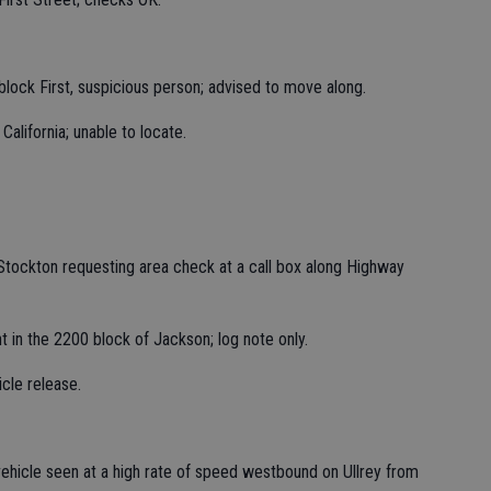
0 block First, suspicious person; advised to move along.
California; unable to locate.
Stockton requesting area check at a call box along Highway
t in the 2200 block of Jackson; log note only.
icle release.
vehicle seen at a high rate of speed westbound on Ullrey from