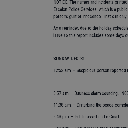
NOTICE: The names and incidents printed i
Escalon Police Services, which is a publi
person’s guilt or innocence. That can only
As a reminder, due to the holiday schedule
issue so this report includes some days d
SUNDAY, DEC. 31
12:52 a.m. – Suspicious person reported in
3:57 a.m. – Business alarm sounding, 190
11:38 a.m. – Disturbing the peace compla
5:43 p.m. – Public assist on Fir Court.