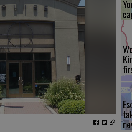
Yo
ea
We
Ki
fi
Es
ta
ne