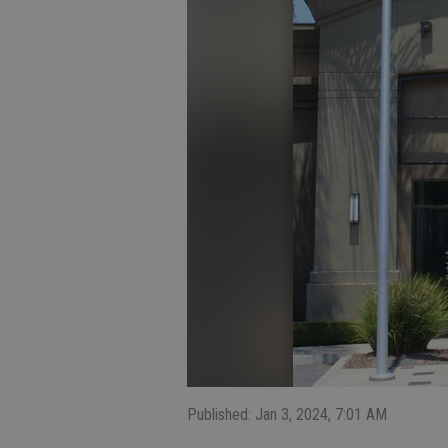
Published: Jan 3, 2024, 7:01 AM