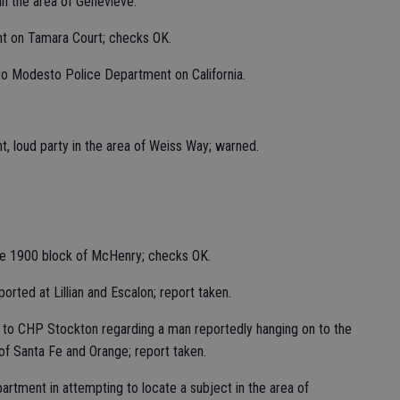
in the area of Genevieve.
nt on Tamara Court; checks OK.
 to Modesto Police Department on California.
t, loud party in the area of Weiss Way; warned.
the 1900 block of McHenry; checks OK.
orted at Lillian and Escalon; report taken.
t to CHP Stockton regarding a man reportedly hanging on to the
of Santa Fe and Orange; report taken.
artment in attempting to locate a subject in the area of