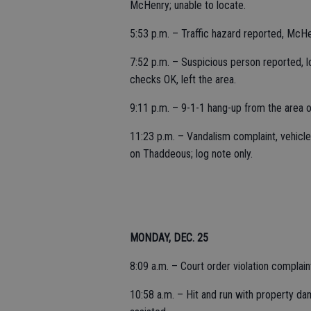
McHenry; unable to locate.
5:53 p.m. – Traffic hazard reported, McHe
7:52 p.m. – Suspicious person reported, lo
checks OK, left the area.
9:11 p.m. – 9-1-1 hang-up from the area 
11:23 p.m. – Vandalism complaint, vehicl
on Thaddeous; log note only.
MONDAY, DEC. 25
8:09 a.m. – Court order violation complain
10:58 a.m. – Hit and run with property d