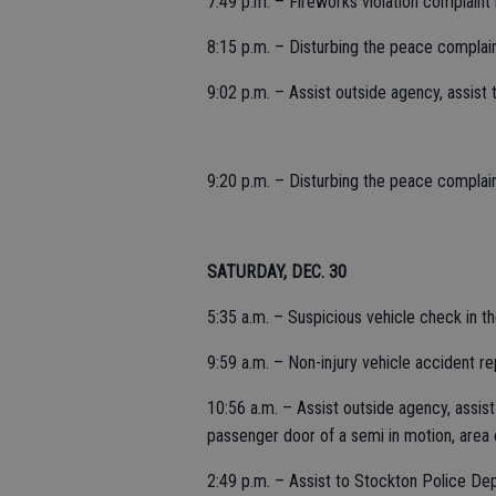
7:49 p.m. – Fireworks violation complaint 
8:15 p.m. – Disturbing the peace complai
9:02 p.m. – Assist outside agency, assist
9:20 p.m. – Disturbing the peace complain
SATURDAY, DEC. 30
5:35 a.m. – Suspicious vehicle check in 
9:59 a.m. – Non-injury vehicle accident rep
10:56 a.m. – Assist outside agency, assis
passenger door of a semi in motion, area 
2:49 p.m. – Assist to Stockton Police Dep