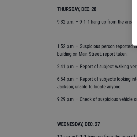
THURSDAY, DEC. 28
9:32 a.m. – 9-1-1 hang-up from the area of
1:52 p.m. – Suspicious person reported in
building on Main Street; report taken.
2:41 p.m. – Report of subject walking very
6:54 p.m. – Report of subjects looking int
Jackson; unable to locate anyone.
9:29 p.m. – Check of suspicious vehicle o
WEDNESDAY, DEC. 27
12 a.m. – 9-1-1 hang-up from the area of 