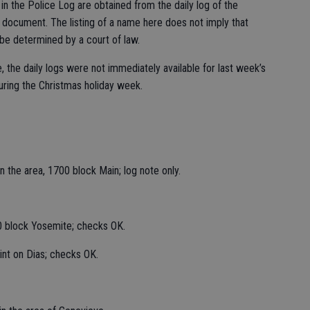
n the Police Log are obtained from the daily log of the
c document. The listing of a name here does not imply that
 be determined by a court of law.
, the daily logs were not immediately available for last week’s
uring the Christmas holiday week.
 the area, 1700 block Main; log note only.
0 block Yosemite; checks OK.
int on Dias; checks OK.