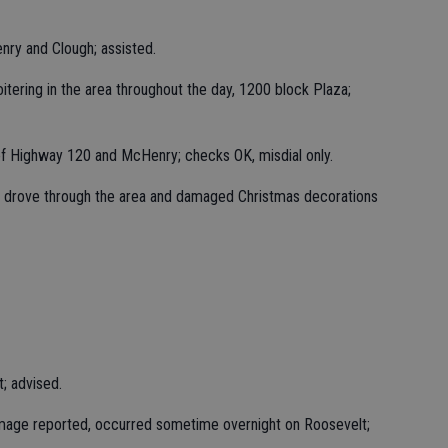
nry and Clough; assisted.
itering in the area throughout the day, 1200 block Plaza;
of Highway 120 and McHenry; checks OK, misdial only.
e drove through the area and damaged Christmas decorations
t; advised.
amage reported, occurred sometime overnight on Roosevelt;