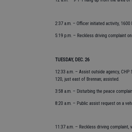
2:37 a.m. – Officer initiated activity, 160
5:19 p.m. – Reckless driving complaint on 
TUESDAY, DEC. 26
12:33 a.m. – Assist outside agency, CHP 
120, just east of Brennan; assisted.
3:58 a.m. – Disturbing the peace complain
8:20 a.m. – Public assist request on a veh
11:37 a.m. – Reckless driving complaint, 