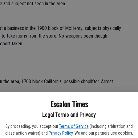
e and subject not seen in the area.
t a business in the 1900 block of McHenry; subjects physically
 to take items from the store. No weapons seen though
eport taken.
 the area, 1700 block California, possible shoplifter. Arrest
Escalon Times
ubject who applied for a job and then discovered it was
Legal Terms and Privacy
Avenue; report taken.
By proceeding, you accept our
Terms of Service
(including arbitration and
class action waiver) and
Privacy Policy
. We and our partners use cookies,