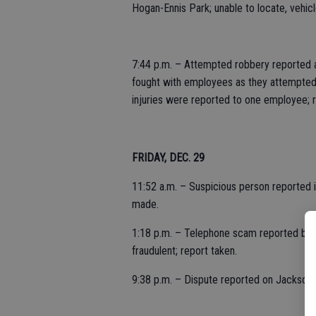
Hogan-Ennis Park; unable to locate, vehicl
7:44 p.m. – Attempted robbery reported a
fought with employees as they attempted
injuries were reported to one employee; r
FRIDAY, DEC. 29
11:52 a.m. – Suspicious person reported in
made.
1:18 p.m. – Telephone scam reported by s
fraudulent; report taken.
9:38 p.m. – Dispute reported on Jackson 