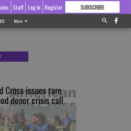
icies
Staff
Log In
Register
SUBSCRIBE
FOR
MORE
GREAT CONTENT
ICE
More
T
d Cross issues rare
ood donor crisis call