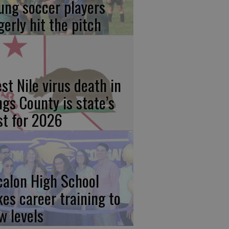
ung soccer players
gerly hit the pitch
st Nile virus death in
ngs County is state’s
rst for 2026
calon High School
kes career training to
w levels