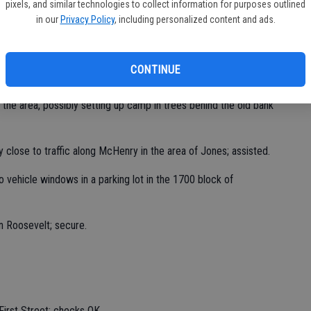
pixels, and similar technologies to collect information for purposes outlined
in our
Privacy Policy
, including personalized content and ads.
 St. Clair; checks OK.
CONTINUE
 the area, possibly setting up camp in trees behind the old bank
 close to traffic along McHenry in the area of Jones; assisted.
o vehicle windows in a parking lot in the 1700 block of
n Roosevelt; secure.
First Street; checks OK.