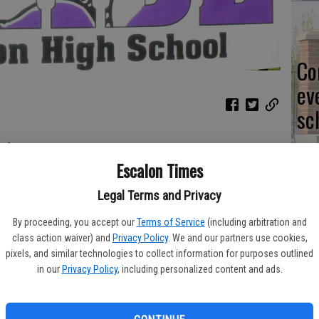
Co
ev
sc
of implications.
Escalon Times
to get a Trans-Valley League win – although in a tough stadium
CL
Legal Terms and Privacy
, Sept. 30 and it could be a turning point in the season.
By proceeding, you accept our
Terms of Service
(including arbitration and
son against some top contending teams in the state, Escalon
class action waiver) and
Privacy Policy
. We and our partners use cookies,
g to the energized Hughson Huskies, 29-14 on Sept. 16.
pixels, and similar technologies to collect information for purposes outlined
in our
Privacy Policy
, including personalized content and ads.
Yo
the team has had a couple of weeks to stew on the loss.
ea
vingston 41-20 on Sept. 23 to improve to 2-0 in Trans-Valley