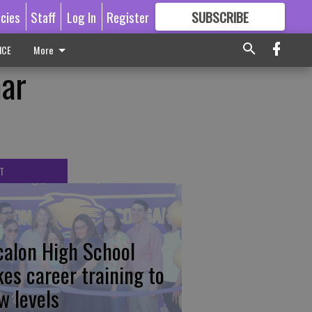
icies
Staff
Log In
Register
SUBSCRIBE
FOR
MORE
GREAT CONTENT
ICE
More
mar
T
calon High School
kes career training to
w levels