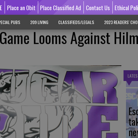
E
Place an Obit
Place Classified Ad
Contact Us
Ethical Pol
ECIAL PUBS
209 LIVING
CLASSIFIEDS/LEGALS
2023 READERS' CHO
e Game Looms Against Hil
LATES
Es
ta
ne