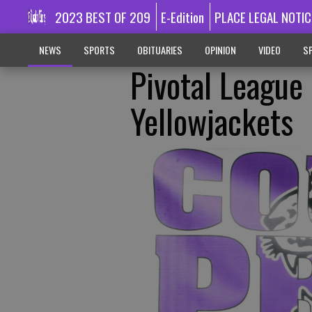
2023 BEST OF 209
E-Edition
PLACE LEGAL NOTIC
NEWS
SPORTS
OBITUARIES
OPINION
VIDEO
SP
Pivotal Leagu
Yellowjackets