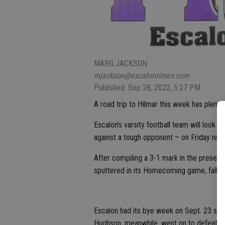
MARG JACKSON
mjackson@escalontimes.com
Published: Sep 28, 2022, 5:27 PM
A road trip to Hilmar this week has plenty 
Escalon’s varsity football team will look 
against a tough opponent – on Friday night
After compiling a 3-1 mark in the presea
sputtered in its Homecoming game, fallin
Escalon had its bye week on Sept. 23 so 
Hughson, meanwhile, went on to defeat Li