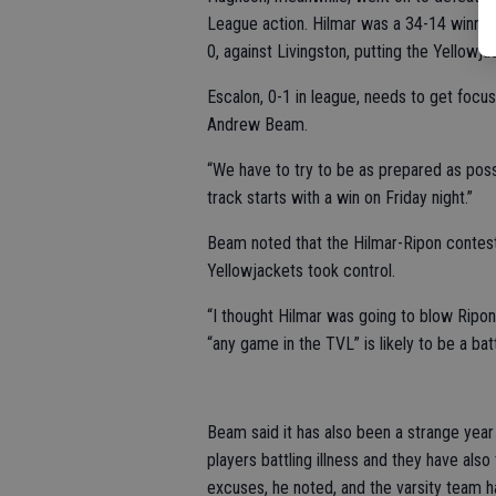
League action. Hilmar was a 34-14 winner
0, against Livingston, putting the Yellowja
Escalon, 0-1 in league, needs to get focu
Andrew Beam.
“We have to try to be as prepared as poss
track starts with a win on Friday night.”
Beam noted that the Hilmar-Ripon contest
Yellowjackets took control.
“I thought Hilmar was going to blow Ripon
“any game in the TVL” is likely to be a batt
Beam said it has also been a strange year
players battling illness and they have also
excuses, he noted, and the varsity team has