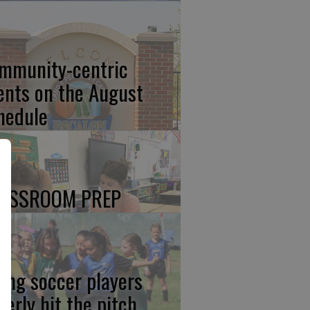
mmunity-centric
ents on the August
hedule
ASSROOM PREP
ung soccer players
gerly hit the pitch