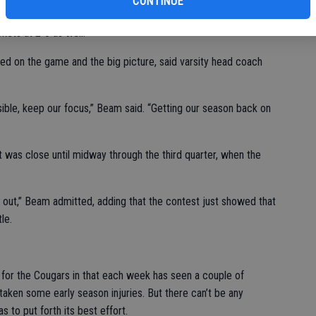
CONTINUE
 over Ripon on Sept. 23, coming off an opening week win, 35-
ckets at 2-0 as well.
sed on the game and the big picture, said varsity head coach
ible, keep our focus,” Beam said. “Getting our season back on
 was close until midway through the third quarter, when the
 out,” Beam admitted, adding that the contest just showed that
le.
 for the Cougars in that each week has seen a couple of
 taken some early season injuries. But there can’t be any
 to put forth its best effort.