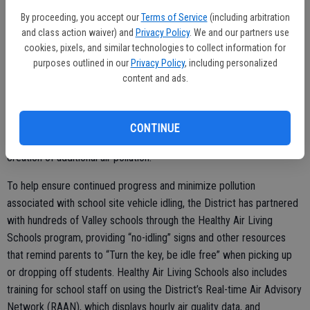
Holt, the District’s Chief Communications Officer. “We urge the
By proceeding, you accept our
Terms of Service
(including arbitration
public to be mindful of their impact on air quality during this critical
and class action waiver) and
Privacy Policy
. We and our partners use
Back-to-School window and throughout the school year.”
cookies, pixels, and similar technologies to collect information for
purposes outlined in our
Privacy Policy
, including personalized
The Valley has seen significant reductions in summer time ozone
content and ads.
pollution levels over the past two decades. However, with the
increase in wildfire activity over the last several years, it is more
important than ever that parents and schools take steps to reduce
CONTINUE
students’ exposure to poor air quality while also reducing the
creation of additional air pollution.
To help ensure continued progress and minimize pollution
associated with school site vehicle idling, the District has partnered
with hundreds of Valley schools through the Healthy Air Living
Schools program, providing “no-idling” signs and other resources
that remind parents to “Turn the key, be idle free” when picking up
or dropping off students. Healthy Air Living Schools also includes
training for school staff on using the District’s Real-time Air Advisory
Network (RAAN), which displays hourly air quality data, and