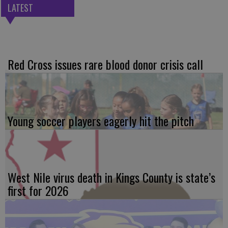
LATEST
Red Cross issues rare blood donor crisis call
Young soccer players eagerly hit the pitch
West Nile virus death in Kings County is state’s
first for 2026