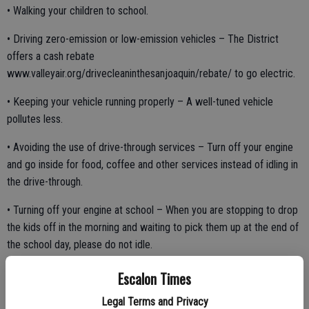
• Walking your children to school.
• Driving zero-emission or low-emission vehicles – The District
offers a cash rebate
www.valleyair.org/drivecleaninthesanjoaquin/rebate/ to go electric.
• Keeping your vehicle running properly – A well-tuned vehicle
pollutes less.
• Avoiding the use of drive-through services – Turn off your engine
and go inside for food, coffee and other services instead of idling in
the drive-through.
• Turning off your engine at school – When you are stopping to drop
the kids off in the morning and waiting to pick them up at the end of
the school day, please do not idle.
Escalon Times
“Protecting the health of children is our greatest priority,” said Jaime
Legal Terms and Privacy