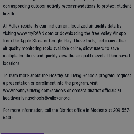
corresponding outdoor activity recommendations to protect student
health.
All Valley residents can find current, localized air quality data by
visiting www.myRAAN.com or downloading the free Valley Air app
from the Apple Store or Google Play. These tools, and many other
air quality monitoring tools available online, allow users to save
multiple locations and quickly view the air quality level at their saved
locations.
To learn more about the Healthy Air Living Schools program, request
a presentation or enrollment into the program, visit
www.healthyairliving.com/schools or contact district officials at
healthyairlivingschools@valleyair.org.
For more information, call the District office in Modesto at 209-557-
6400.