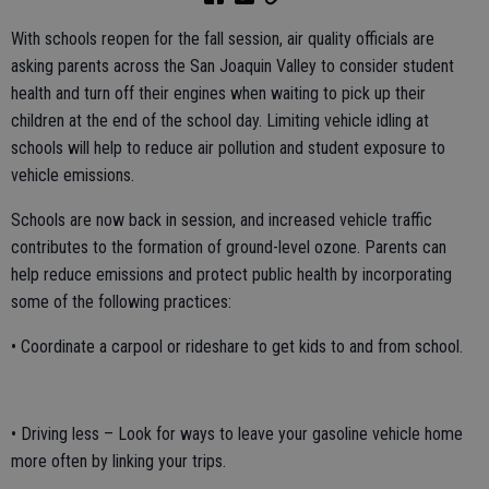
With schools reopen for the fall session, air quality officials are
asking parents across the San Joaquin Valley to consider student
health and turn off their engines when waiting to pick up their
children at the end of the school day. Limiting vehicle idling at
schools will help to reduce air pollution and student exposure to
vehicle emissions.
Schools are now back in session, and increased vehicle traffic
contributes to the formation of ground-level ozone. Parents can
help reduce emissions and protect public health by incorporating
some of the following practices:
• Coordinate a carpool or rideshare to get kids to and from school.
• Driving less – Look for ways to leave your gasoline vehicle home
more often by linking your trips.