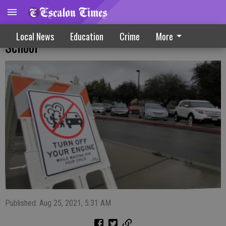
Parents Asked To Avoid Idling Vehicle At
Local News
Education
Crime
More
School
Published: Aug 25, 2021, 5:31 AM