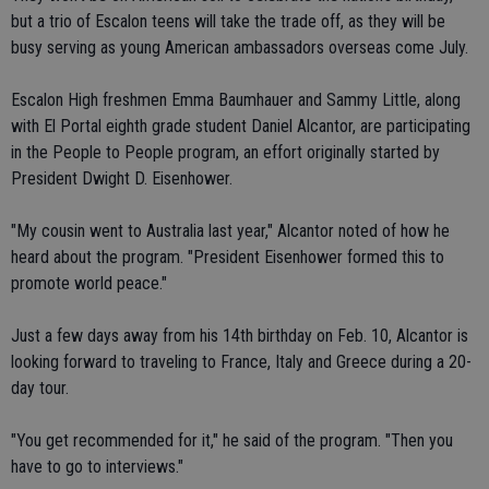
but a trio of Escalon teens will take the trade off, as they will be
busy serving as young American ambassadors overseas come July.
Escalon High freshmen Emma Baumhauer and Sammy Little, along
with El Portal eighth grade student Daniel Alcantor, are participating
in the People to People program, an effort originally started by
President Dwight D. Eisenhower.
"My cousin went to Australia last year," Alcantor noted of how he
heard about the program. "President Eisenhower formed this to
promote world peace."
Just a few days away from his 14th birthday on Feb. 10, Alcantor is
looking forward to traveling to France, Italy and Greece during a 20-
day tour.
"You get recommended for it," he said of the program. "Then you
have to go to interviews."