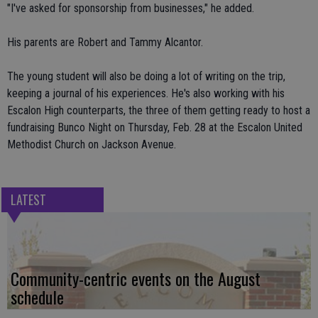
"I've asked for sponsorship from businesses," he added.
His parents are Robert and Tammy Alcantor.
The young student will also be doing a lot of writing on the trip,
keeping a journal of his experiences. He's also working with his
Escalon High counterparts, the three of them getting ready to host a
fundraising Bunco Night on Thursday, Feb. 28 at the Escalon United
Methodist Church on Jackson Avenue.
LATEST
Community-centric events on the August
schedule