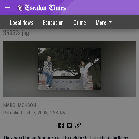
Overseas Destinations Beckon Local Teens
Local News
Education
Crime
More
35667a.jpg
MARG JACKSON
Published: Feb 7, 2008, 1:38 AM
They won't be on American soil to celebrate the nation's birthday,