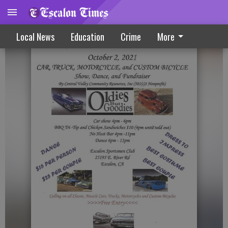
Oldies But Goodies Event Slated Oct. 2
Local News
Education
Crime
More