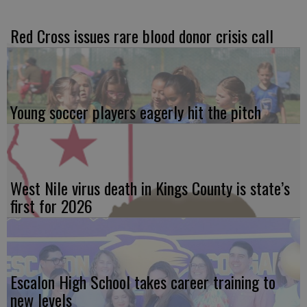
Red Cross issues rare blood donor crisis call
Young soccer players eagerly hit the pitch
West Nile virus death in Kings County is state’s
first for 2026
Escalon High School takes career training to
new levels