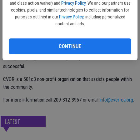
dressed couple as guests are encouraged to dress in ‘50s era attire.
and class action waiver) and
Privacy Policy
. We and our partners use
There will be BBQ tri-tip and chicken sandwiches available for $10.
cookies, pixels, and similar technologies to collect information for
purposes outlined in our
Privacy Policy
, including personalized
content and ads.
All funds raised at the event will be used for the Temporary Housing
Program and Foster Care at risk young adults ages 18-21. CVCR
CONTINUE
CEO Darlene Barber Martinez noted that they teach life skills
through the program so that the participants can become
successful.
CVCR is a 501c3 non-profit organization that assists people within
the community.
For more information call 209-312-3957 or email
info@cvcr-ca.org
.
LATEST