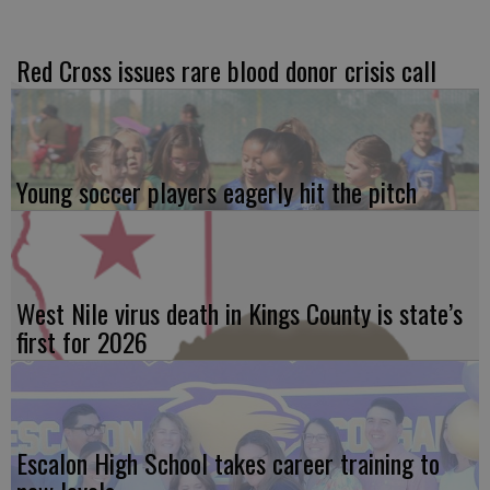
Red Cross issues rare blood donor crisis call
Young soccer players eagerly hit the pitch
West Nile virus death in Kings County is state’s
first for 2026
Escalon High School takes career training to