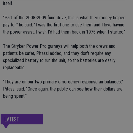
itself.
"Part of the 2008-2009 fund drive, this is what their money helped
pay for," he said. "I was the first one to use them and I love having
the power assist, I wish I'd had them back in 1975 when I started."
The Stryker Power Pro gurneys will help both the crews and
patients be safer, Pitassi added, and they don't require any
specialized battery to run the unit, so the batteries are easily
replaceable.
"They are on our two primary emergency response ambulances,"
Pitassi said. "Once again, the public can see how their dollars are
being spent."
LATEST