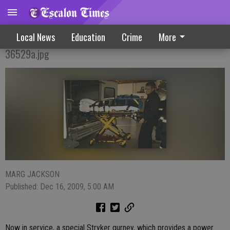
New Equipment Aids Ambulance Crews
Local News
Education
Crime
More
36529a.jpg
MARG JACKSON
Published: Dec 16, 2009, 5:00 AM
Now in service, a special Stryker gurney, which provides a power