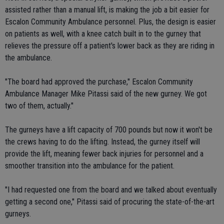
assisted rather than a manual lift, is making the job a bit easier for
Escalon Community Ambulance personnel. Plus, the design is easier
on patients as well, with a knee catch built in to the gurney that
relieves the pressure off a patient's lower back as they are riding in
the ambulance.
"The board had approved the purchase," Escalon Community
Ambulance Manager Mike Pitassi said of the new gurney. We got
two of them, actually."
The gurneys have a lift capacity of 700 pounds but now it won't be
the crews having to do the lifting. Instead, the gurney itself will
provide the lift, meaning fewer back injuries for personnel and a
smoother transition into the ambulance for the patient.
"I had requested one from the board and we talked about eventually
getting a second one," Pitassi said of procuring the state-of-the-art
gurneys.