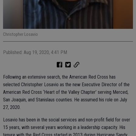
Christopher Losavio
Published: Aug 19, 2020, 4:41 PM
Following an extensive search, the American Red Cross has
selected Christopher Losavio as the new Executive Director of the
American Red Cross ‘Heart of the Valley Chapter’ serving Merced,
San Joaquin, and Stanislaus counties. He assumed his role on July
27, 2020.
Losavio has been in the social services and non-profit field for over
15 years, with several years working in a leadership capacity. His
tenure with the Red Cross started in 2013 during Hurricane Sandy