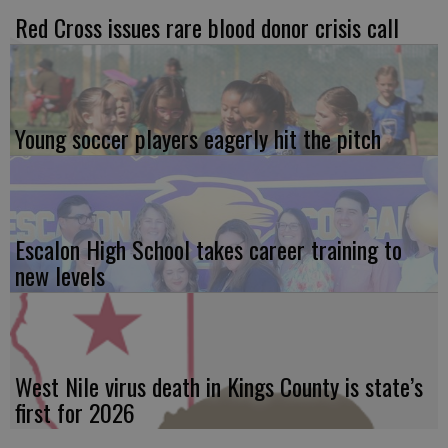
Red Cross issues rare blood donor crisis call
Young soccer players eagerly hit the pitch
Escalon High School takes career training to
new levels
West Nile virus death in Kings County is state’s
first for 2026