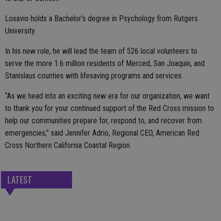
Losavio holds a Bachelor’s degree in Psychology from Rutgers
University.
In his new role, he will lead the team of 526 local volunteers to
serve the more 1.6 million residents of Merced, San Joaquin, and
Stanislaus counties with lifesaving programs and services.
“As we head into an exciting new era for our organization, we want
to thank you for your continued support of the Red Cross mission to
help our communities prepare for, respond to, and recover from
emergencies,” said Jennifer Adrio, Regional CEO, American Red
Cross Northern California Coastal Region.
LATEST