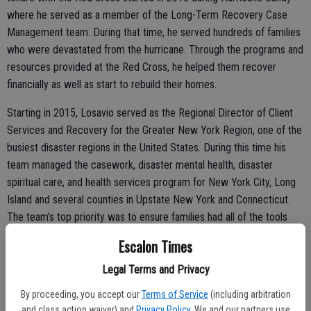
where he served as a member of the Long-Term Recovery Case
Management team. During that time, he served hundreds of families
who were devastated from the hurricane. Through the programs and
resources provided at the Red Cross, he helped them recover
financially as well as start to rebuild their homes.
Starting in 2015, Losavio served as the Regional Director of Client
Services and Recovery for the Greater New York Region, one of the
busiest disaster regions in the United States. During this time his
team managed the casework, disaster mental health, disaster
spiritual care, and health services program for New York City, Long
Island and several counties in Upstate New York and Connecticut.
The team’s top priority was to ensure families had all of the tools
and resources needed to make a full recovery from building fires,
Escalon Times
vacates, building collapses and natural disasters occurring in the
New York region. He also managed several major national recovery
Legal Terms and Privacy
efforts, such as setting up the Puerto Rico Evacuee Service Center
By proceeding, you accept our
Terms of Service
(including arbitration
that served thousands of families after Hurricane Maria. His team
and class action waiver) and
Privacy Policy
. We and our partners use