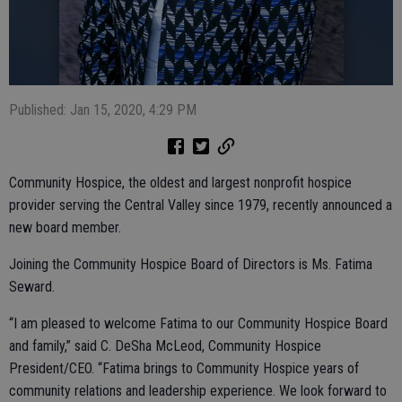
Published: Jan 15, 2020, 4:29 PM
Community Hospice, the oldest and largest nonprofit hospice
provider serving the Central Valley since 1979, recently announced a
new board member.
Joining the Community Hospice Board of Directors is Ms. Fatima
Seward.
“I am pleased to welcome Fatima to our Community Hospice Board
and family,” said C. DeSha McLeod, Community Hospice
President/CEO. “Fatima brings to Community Hospice years of
community relations and leadership experience. We look forward to