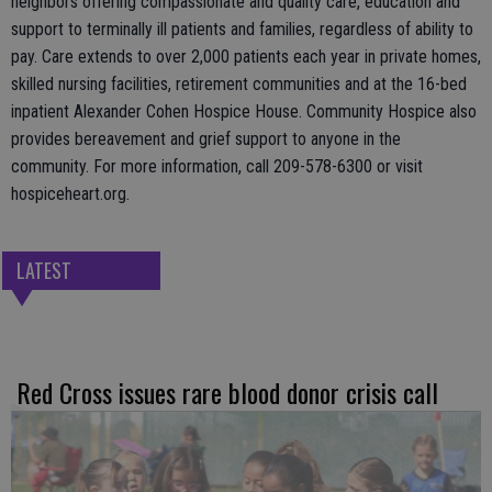
neighbors offering compassionate and quality care, education and
support to terminally ill patients and families, regardless of ability to
pay. Care extends to over 2,000 patients each year in private homes,
skilled nursing facilities, retirement communities and at the 16-bed
inpatient Alexander Cohen Hospice House. Community Hospice also
provides bereavement and grief support to anyone in the
community. For more information, call 209-578-6300 or visit
hospiceheart.org.
LATEST
Red Cross issues rare blood donor crisis call