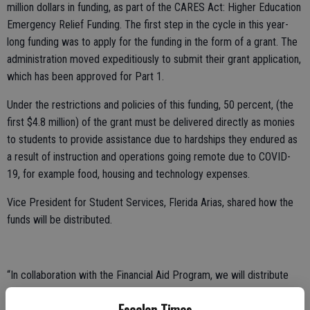
million dollars in funding, as part of the CARES Act: Higher Education
Emergency Relief Funding. The first step in the cycle in this year-
long funding was to apply for the funding in the form of a grant. The
administration moved expeditiously to submit their grant application,
which has been approved for Part 1.
Under the restrictions and policies of this funding, 50 percent, (the
first $4.8 million) of the grant must be delivered directly as monies
to students to provide assistance due to hardships they endured as
a result of instruction and operations going remote due to COVID-
19, for example food, housing and technology expenses.
Vice President for Student Services, Flerida Arias, shared how the
funds will be distributed.
“In collaboration with the Financial Aid Program, we will distribute
monies to students that have the highest need. These will be the
students in special programs: DSPS, EOP&S, CalWorks, Foster