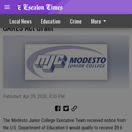
Modesto Junior College Applies For $9.6M
Local News
Education
Crime
More
CARES Act Grant
Published: Apr 29, 2020, 4:50 PM
The Modesto Junior College Executive Team received notice from
the U.S. Department of Education it would qualify to receive $9.6