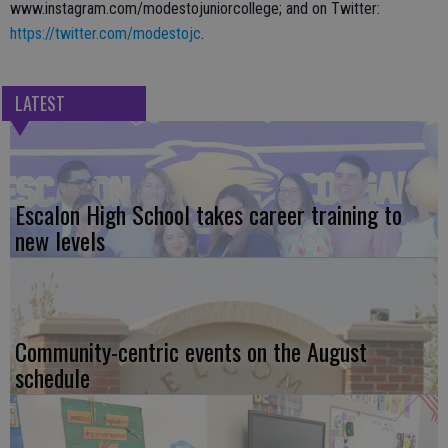
www.instagram.com/modestojuniorcollege; and on Twitter:
https://twitter.com/modestojc
.
LATEST
Escalon High School takes career training to
new levels
Community-centric events on the August
schedule