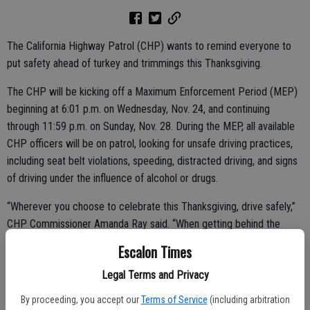
The California Highway Patrol (CHP) wants to remind everyone to
put safety ahead of turkey and trimmings this Thanksgiving.
The CHP will be kicking off a Maximum Enforcement Period (MEP)
beginning at 6:01 p.m. on Wednesday, Nov. 24, and continuing
through 11:59 p.m. on Sunday, Nov. 28. During the MEP, all available
CHP officers will be on patrol, looking for unsafe driving practices,
including seat belt violations, speeding, distracted driving, and signs
of driving under the influence of alcohol or drugs.
“Wherever you choose to celebrate this Thanksgiving, drive safely,”
CHP Commissioner Amanda Ray said. “When getting behind the
wheel, make certain you and all your passengers buckle up before
Escalon Times
heading out, and remember to always avoid distractions.”
Legal Terms and Privacy
By proceeding, you accept our
Terms of Service
(including arbitration