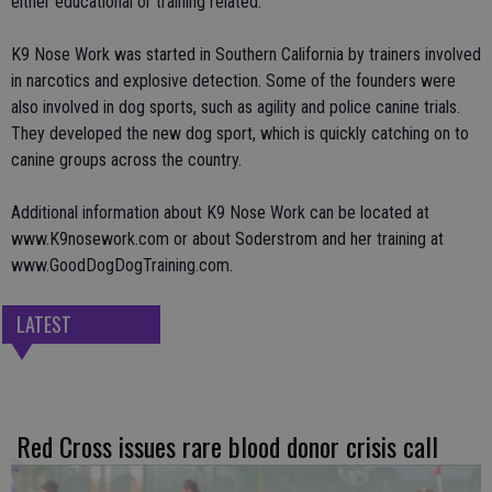
either educational or training related.
K9 Nose Work was started in Southern California by trainers involved
in narcotics and explosive detection. Some of the founders were
also involved in dog sports, such as agility and police canine trials.
They developed the new dog sport, which is quickly catching on to
canine groups across the country.
Additional information about K9 Nose Work can be located at
www.K9nosework.com or about Soderstrom and her training at
www.GoodDogDogTraining.com.
LATEST
Red Cross issues rare blood donor crisis call