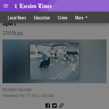
Local Pooches, Owners Introduced To New
Local News
Education
Crime
More
Sport
37049b.jpg
RICHARD PALOMA
Published: Feb 17, 2011, 5:00 AM