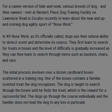
For a canine version of hide-and-seek, various breeds of dog - and
their owners - met at Bernie's Place Dog Training Facility on
Lawrence Road in Escalon recently to learn about the new and up-
and-coming dog agility sport of "Nose Work."
In K9 Nose Work, as it's officially called, dogs use their natural ability
to detect scent and determine its source. They first learn to search
for treats in boxes and the level of difficulty is gradually increased as
they can then learn to search through items such as buckets, chairs,
and cars.
The initial process involves over a dozen cardboard boxes
scattered in a training ring. One of the boxes contains a familiar
scented treat the dog recognizes. The dog is taught to search
through the boxes until he finds the treat, which is the reward for a
successful find. The dogs go through the course individually and the
handler does not lead the dog to any box in particular.