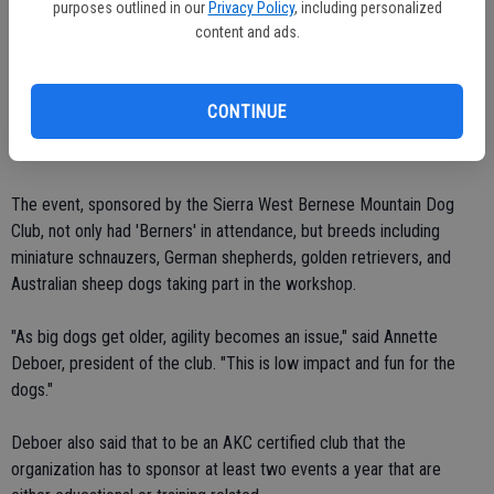
purposes outlined in our
Privacy Policy
, including personalized
content and ads.
After running through the show grounds, burning off the pent-up
energy of having to wait in their owners' cars, the high-strung vigor-
filled younger dogs of the pack showed they could quickly
CONTINUE
comprehend the exercise. The mature of the bunch methodically
checked each box as if they had experienced the activity before.
The event, sponsored by the Sierra West Bernese Mountain Dog
Club, not only had 'Berners' in attendance, but breeds including
miniature schnauzers, German shepherds, golden retrievers, and
Australian sheep dogs taking part in the workshop.
"As big dogs get older, agility becomes an issue," said Annette
Deboer, president of the club. "This is low impact and fun for the
dogs."
Deboer also said that to be an AKC certified club that the
organization has to sponsor at least two events a year that are