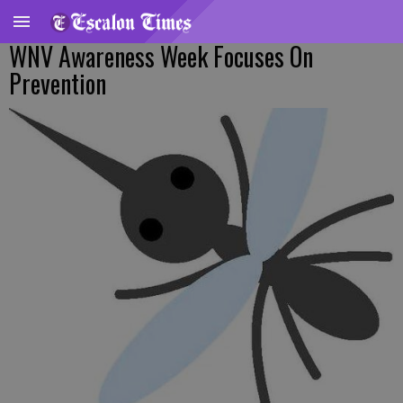
WNV Awareness Week Focuses On
Prevention