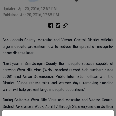
Updated: Apr 20, 2016, 12:57 PM
Published: Apr 20, 2016, 12:58 PM
San Joaquin County Mosquito and Vector Control District officials
urge mosquito prevention now to reduce the spread of mosquito-
borne disease later.
“Last year in San Joaquin County, the mosquito species capable of
carrying West Nile virus (WNV) reached record high numbers since
2008,” said Aaron Devencenzi, Public Information Officer with the
District. “Since recent rains and warmer days, removing standing
water will help prevent large mosquito populations.”
During California West Nile Virus and Mosquito and Vector Control
District Awareness Week, April 17 through 23, everyone can do their
part to prevent mosquito development. Simple actions like removing