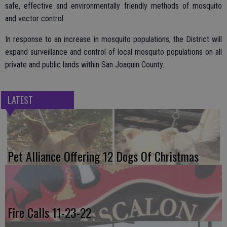
safe, effective and environmentally friendly methods of mosquito
and vector control.
In response to an increase in mosquito populations, the District will
expand surveillance and control of local mosquito populations on all
private and public lands within San Joaquin County.
LATEST
Pet Alliance Offering 12 Dogs Of Christmas
Fire Calls 11-23-22