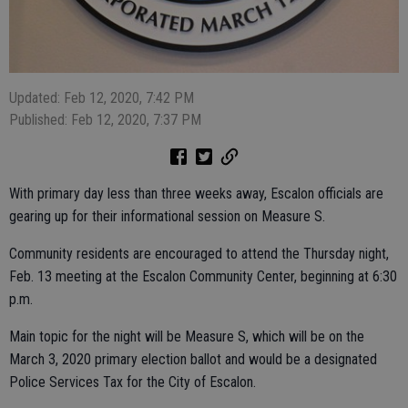
Updated: Feb 12, 2020, 7:42 PM
Published: Feb 12, 2020, 7:37 PM
With primary day less than three weeks away, Escalon officials are
gearing up for their informational session on Measure S.
Community residents are encouraged to attend the Thursday night,
Feb. 13 meeting at the Escalon Community Center, beginning at 6:30
p.m.
Main topic for the night will be Measure S, which will be on the
March 3, 2020 primary election ballot and would be a designated
Police Services Tax for the City of Escalon.