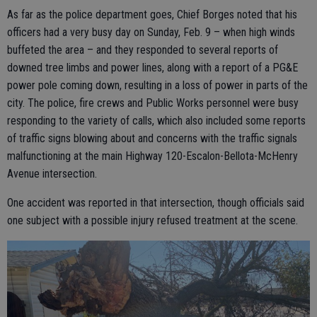
As far as the police department goes, Chief Borges noted that his
officers had a very busy day on Sunday, Feb. 9 – when high winds
buffeted the area – and they responded to several reports of
downed tree limbs and power lines, along with a report of a PG&E
power pole coming down, resulting in a loss of power in parts of the
city. The police, fire crews and Public Works personnel were busy
responding to the variety of calls, which also included some reports
of traffic signs blowing about and concerns with the traffic signals
malfunctioning at the main Highway 120-Escalon-Bellota-McHenry
Avenue intersection.
One accident was reported in that intersection, though officials said
one subject with a possible injury refused treatment at the scene.