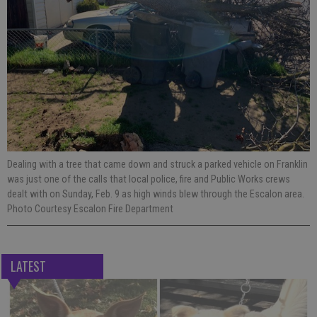
Dealing with a tree that came down and struck a parked vehicle on Franklin
was just one of the calls that local police, fire and Public Works crews
dealt with on Sunday, Feb. 9 as high winds blew through the Escalon area.
Photo Courtesy Escalon Fire Department
LATEST