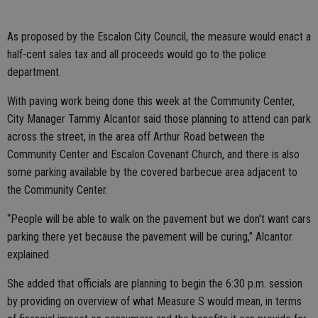
As proposed by the Escalon City Council, the measure would enact a
half-cent sales tax and all proceeds would go to the police
department.
With paving work being done this week at the Community Center,
City Manager Tammy Alcantor said those planning to attend can park
across the street, in the area off Arthur Road between the
Community Center and Escalon Covenant Church, and there is also
some parking available by the covered barbecue area adjacent to
the Community Center.
“People will be able to walk on the pavement but we don’t want cars
parking there yet because the pavement will be curing,” Alcantor
explained.
She added that officials are planning to begin the 6:30 p.m. session
by providing on overview of what Measure S would mean, in terms