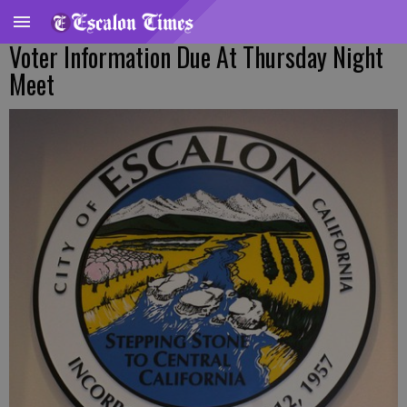
Voter Information Due At Thursday Night
Meet