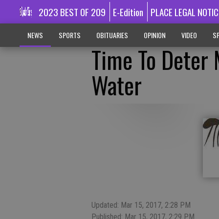
2023 BEST OF 209
E-Edition
PLACE LEGAL NOTIC
NEWS
SPORTS
OBITUARIES
OPINION
VIDEO
SP
Time To Deter
Water
Updated: Mar 15, 2017, 2:28 PM
Published: Mar 15, 2017, 2:29 PM