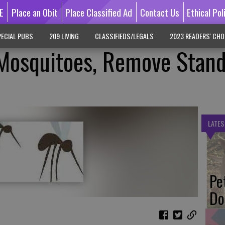
E
Place an Obit
Place Classified Ad
Contact Us
Ethical Pol
ECIAL PUBS
209 LIVING
CLASSIFIEDS/LEGALS
2023 READERS' CHO
 Mosquitoes, Remove Stan
LATES
Pe
Do