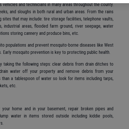
t’s vehicles and technicians in many areas throughout the county.
eks, and sloughs in both rural and urban areas. From the rains
g sites that may include: tire storage facilities, telephone vaults,
, industrial areas, flooded farm ground, river seepage, water
ations storing cannery and produce bins, etc.
ito populations and prevent mosquito-borne diseases like West
s. Early mosquito prevention is key to protecting public health.
y taking the following steps: clear debris from drain ditches to
 drain water off your property and remove debris from your
 than a tablespoon of water so look for items including tarps,
ckets, etc.
 your home and in your basement, repair broken pipes and
dump water in items stored outside including kiddie pools,
s.