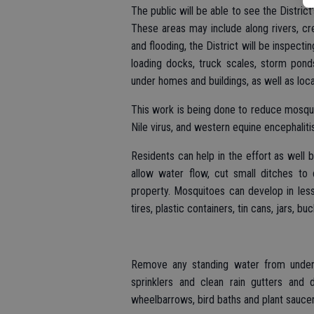
The public will be able to see the Distric
These areas may include along rivers, cre
and flooding, the District will be inspectin
loading docks, truck scales, storm ponds
under homes and buildings, as well as loc
This work is being done to reduce mosqu
Nile virus, and western equine encephaliti
Residents can help in the effort as well b
allow water flow, cut small ditches to
property. Mosquitoes can develop in less
tires, plastic containers, tin cans, jars, bu
Remove any standing water from under
sprinklers and clean rain gutters and 
wheelbarrows, bird baths and plant saucer