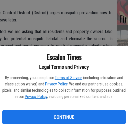
Control District (District) urges mosquito prevention now to
Fi
ase later.
ed, we are asking that all residents and property owners take
ty for potential mosquito habitat and eliminate the source. In
n ground and aerial spraying to control mosquito activity when
Es
ager.
Escalon Times
CD
o this season’s flood conditions.
Legal Terms and Privacy
Pr
By proceeding, you accept our
Terms of Service
(including arbitration and
class action waiver) and
Privacy Policy
. We and our partners use cookies,
can lead to mosquito development, and the potential increase in
pixels, and similar technologies to collect information for purposes outlined
looded areas and warmer weather conditions, the District is
in our
Privacy Policy
, including personalized content and ads.
uito season.
Yo
th
arlier than normal this year, with mosquito traps and onsite
CONTINUE
.