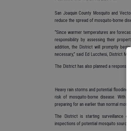
San Joaquin County Mosquito and Vector 
reduce the spread of mosquito-borne dise
“Since warmer temperatures are forecast
responsibility by assessing their proper
addition, the District will promptly begi
necessary,” said Ed Lucchesi, District Man
The District has also planned a response t
Heavy rain storms and potential flooding 
risk of mosquito-borne disease. With f
preparing for an earlier than normal mosq
The District is starting surveillance e
inspections of potential mosquito sources