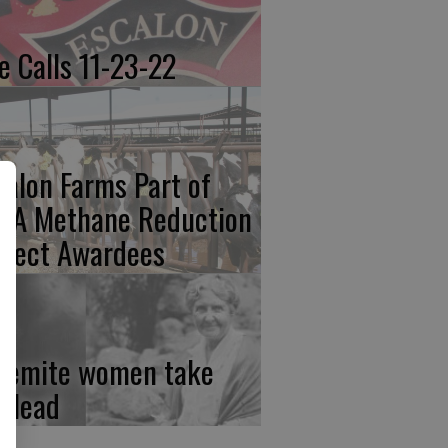
re Calls 11-23-22
calon Farms Part of
FA Methane Reduction
oject Awardees
semite women take
e lead