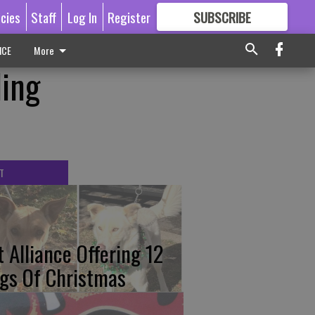
icies
Staff
Log In
Register
SUBSCRIBE
FOR
MORE
GREAT CONTENT
ICE
More
ding
T
t Alliance Offering 12
gs Of Christmas