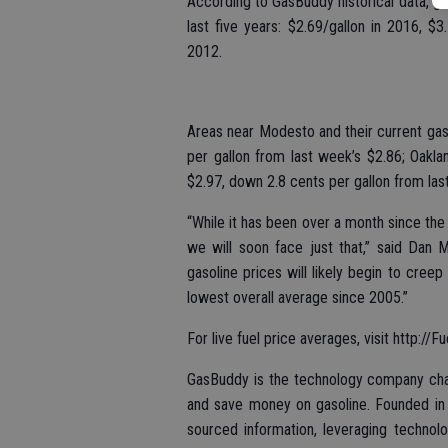
According to GasBuddy historical data, ga
last five years: $2.69/gallon in 2016, $
2012.
Areas near Modesto and their current gas 
per gallon from last week’s $2.86; Oakl
$2.97, down 2.8 cents per gallon from las
“While it has been over a month since the n
we will soon face just that,” said Dan 
gasoline prices will likely begin to cree
lowest overall average since 2005.”
For live fuel price averages, visit http://
GasBuddy is the technology company chan
and save money on gasoline. Founded in 
sourced information, leveraging technol