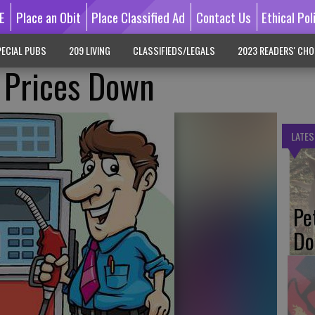
E
Place an Obit
Place Classified Ad
Contact Us
Ethical Pol
ECIAL PUBS
209 LIVING
CLASSIFIEDS/LEGALS
2023 READERS' CHO
Prices Down
LATES
Pe
Do