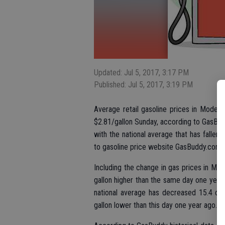
Updated: Jul 5, 2017, 3:17 PM
Published: Jul 5, 2017, 3:19 PM
Average retail gasoline prices in Modest
$2.81/gallon Sunday, according to GasBud
with the national average that has fallen 
to gasoline price website GasBuddy.com.
Including the change in gas prices in Mo
gallon higher than the same day one year
national average has decreased 15.4 cen
gallon lower than this day one year ago.