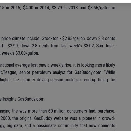
soline prices on July 3 in Modesto have ranged widely over the
3.15 in 2015, $4.00 in 2014, $3.79 in 2013 and $3.66/gallon in
price climate include: Stockton - $2.83/gallon, down 2.8 cents
and - $2.99, down 2.8 cents from last week’s $3.02; San Jose-
t week’s $3.00/gallon.
ational average last saw a weekly rise, it is looking more likely
McTeague, senior petroleum analyst for GasBuddy.com. “While
p higher, the summer driving season could still end up being the
FuelInsights.GasBuddy.com.
ging the way more than 60 million consumers find, purchase,
2000, the original GasBuddy website was a pioneer in crowd-
ogy, big data, and a passionate community that now connects