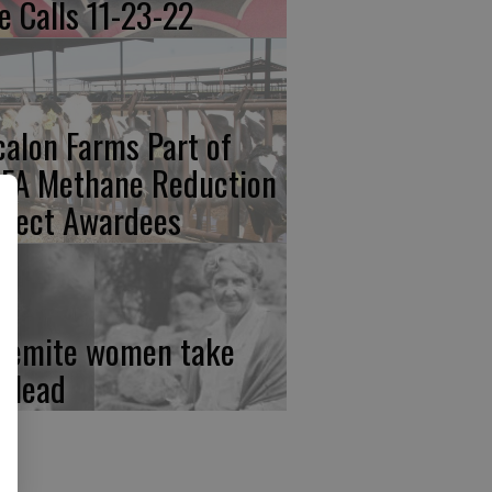
re Calls 11-23-22
calon Farms Part of
FA Methane Reduction
oject Awardees
semite women take
e lead