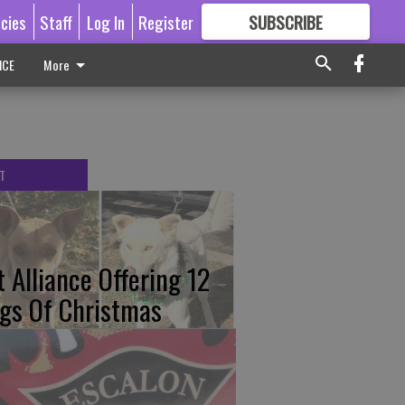
icies
Staff
Log In
Register
SUBSCRIBE
FOR
MORE
GREAT CONTENT
ICE
More
T
t Alliance Offering 12
gs Of Christmas