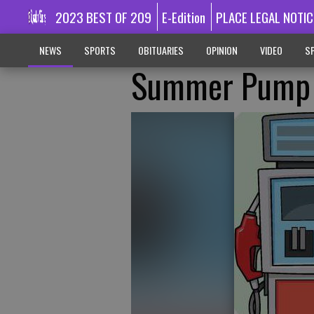
2023 BEST OF 209
E-Edition
PLACE LEGAL NOTIC
NEWS
SPORTS
OBITUARIES
OPINION
VIDEO
SP
Summer Pump 