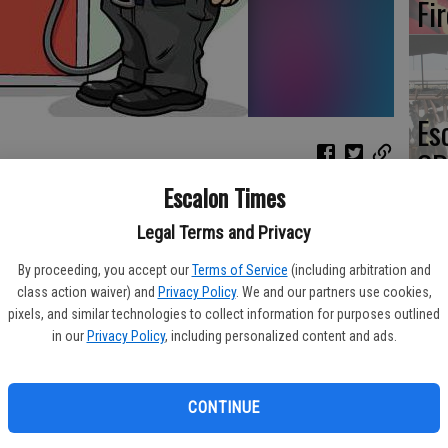
Fi
Es
CD
Pr
Escalon Times
o have fallen 3.1 cents per gallon in the past week, averaging
Legal Terms and Privacy
dy’s daily survey of 201 gas outlets in Modesto. This compares
2.7 cents per gallon in the last week to $2.22/gallon, according
By proceeding, you accept our
Terms of Service
(including arbitration and
class action waiver) and
Privacy Policy
. We and our partners use cookies,
Yo
pixels, and similar technologies to collect information for purposes outlined
desto during the past week, prices Sunday were 12.0 cents per
in our
Privacy Policy
, including personalized content and ads.
th
 ago and are 20.8 cents per gallon lower than a month ago. The
ts per gallon during the last month and stands 4.8 cents per
CONTINUE