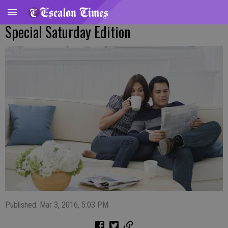
Special Saturday Edition
Published: Mar 3, 2016, 5:03 PM