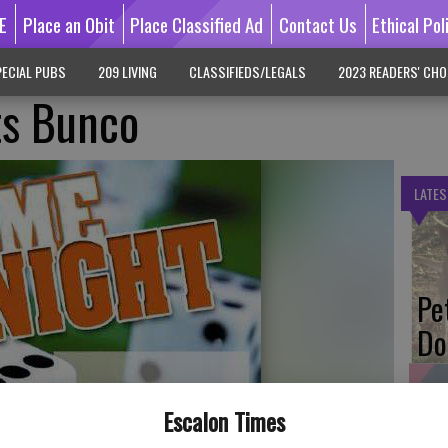
E
Place an Obit
Place Classified Ad
Contact Us
Ethical Pol
ECIAL PUBS
209 LIVING
CLASSIFIEDS/LEGALS
2023 READERS' CHO
ts Bunco
LATES
Pe
Do
Escalon Times