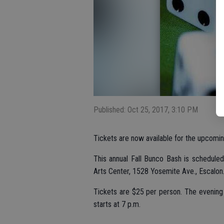
Published: Oct 25, 2017, 3:10 PM
Tickets are now available for the upcomi
This annual Fall Bunco Bash is schedule
Arts Center, 1528 Yosemite Ave., Escalon
Tickets are $25 per person. The evening 
starts at 7 p.m.