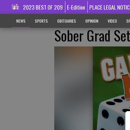
2023 BEST OF 209
E-Edition
PLACE LEGAL NOTIC
NEWS
SPORTS
OBITUARIES
OPINION
VIDEO
SP
Sober Grad Se