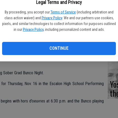
Fi
Legal Terms and Privacy
By proceeding, you accept our
Terms of Service
(including arbitration and
class action waiver) and
Privacy Policy
. We and our partners use cookies,
pixels, and similar technologies to collect information for purposes outlined
in our
Privacy Policy
, including personalized content and ads.
Es
CD
CONTINUE
Pr
ng Sober Grad Bunco Night.
Yo
d for Thursday, Nov. 16 in the Escalon High School Performing
th
.
begins with hors d’oeuvres at 6:30 p.m. and the Bunco playing