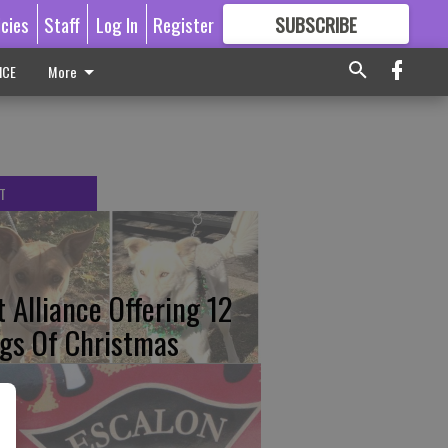
icies
Staff
Log In
Register
SUBSCRIBE
FOR
MORE
GREAT CONTENT
ICE
More
T
t Alliance Offering 12
gs Of Christmas