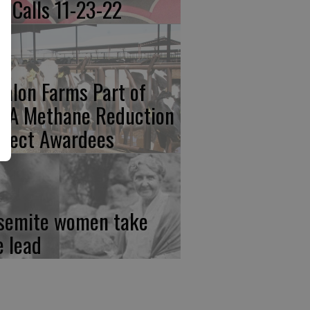
re Calls 11-23-22
calon Farms Part of
FA Methane Reduction
oject Awardees
semite women take
e lead