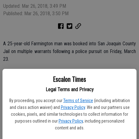
Updated: Mar 26, 2018, 3:49 PM
Published: Mar 26, 2018, 3:50 PM
A 25-year-old Farmington man was booked into San Joaquin County
Jail on multiple warrants following a police pursuit on Friday, March
23.
Arrested was Alexandro Xavier, jailed without bail on warrants from
Escalon Times
a number of agencies, including a no bail felon in possession of a
firearm warrant from the Escalon Police Department.
Legal Terms and Privacy
He is due for a court appearance on Monday afternoon, March 26 in
By proceeding, you accept our
Terms of Service
(including arbitration
Stockton.
and class action waiver) and
Privacy Policy
. We and our partners use
cookies, pixels, and similar technologies to collect information for
purposes outlined in our
Privacy Policy
, including personalized
content and ads.
Police took him into custody after an initial pursuit and then utilizing