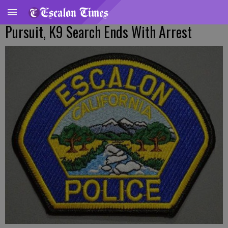
Pursuit, K9 Search Ends With Arrest