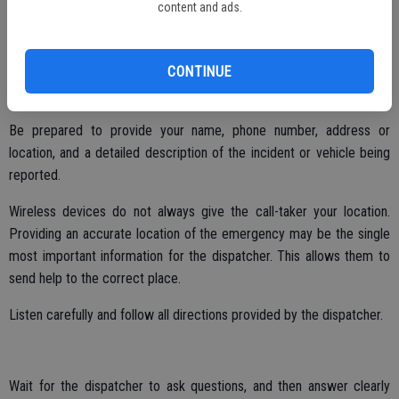
content and ads.
Calling 9-1-1 can be stressful. The following tips will help callers and
dispatchers during an emergency:
CONTINUE
Remain calm.
Be prepared to provide your name, phone number, address or
location, and a detailed description of the incident or vehicle being
reported.
Wireless devices do not always give the call-taker your location.
Providing an accurate location of the emergency may be the single
most important information for the dispatcher. This allows them to
send help to the correct place.
Listen carefully and follow all directions provided by the dispatcher.
Wait for the dispatcher to ask questions, and then answer clearly