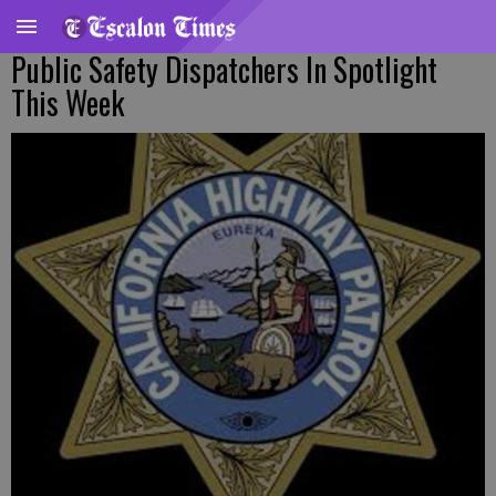
Public Safety Dispatchers In Spotlight
This Week