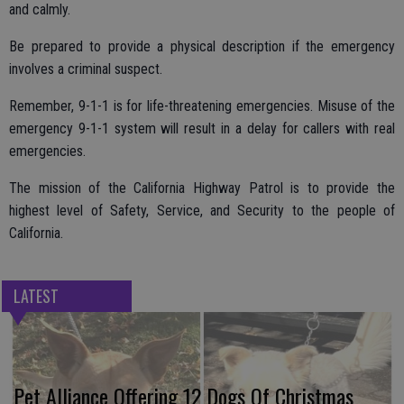
and calmly.
Be prepared to provide a physical description if the emergency
involves a criminal suspect.
Remember, 9-1-1 is for life-threatening emergencies. Misuse of the
emergency 9-1-1 system will result in a delay for callers with real
emergencies.
The mission of the California Highway Patrol is to provide the
highest level of Safety, Service, and Security to the people of
California.
LATEST
Pet Alliance Offering 12 Dogs Of Christmas