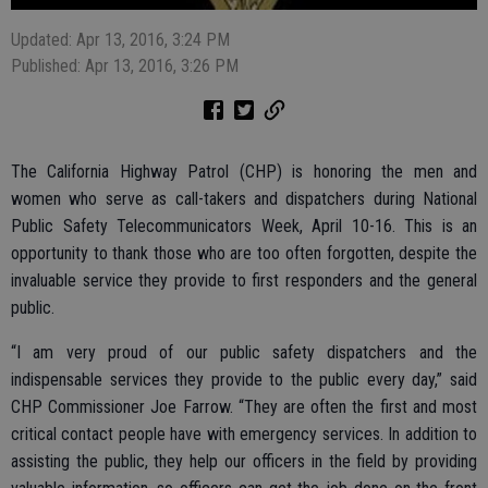
Updated: Apr 13, 2016, 3:24 PM
Published: Apr 13, 2016, 3:26 PM
The California Highway Patrol (CHP) is honoring the men and
women who serve as call-takers and dispatchers during National
Public Safety Telecommunicators Week, April 10-16. This is an
opportunity to thank those who are too often forgotten, despite the
invaluable service they provide to first responders and the general
public.
“I am very proud of our public safety dispatchers and the
indispensable services they provide to the public every day,” said
CHP Commissioner Joe Farrow. “They are often the first and most
critical contact people have with emergency services. In addition to
assisting the public, they help our officers in the field by providing