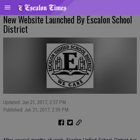
New Website Launched By Escalon School
District
Updated: Jun 21, 2017, 2:37 PM
Published: Jun 21, 2017, 2:39 PM