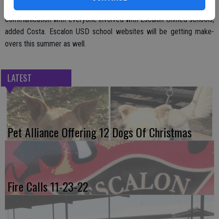
district’s Facebook posts. The goal is to foster improved
communication with everyone involved with Escalon Unified schools,
added Costa. Escalon USD school websites will be getting make-
overs this summer as well.
LATEST
Pet Alliance Offering 12 Dogs Of Christmas
Fire Calls 11-23-22