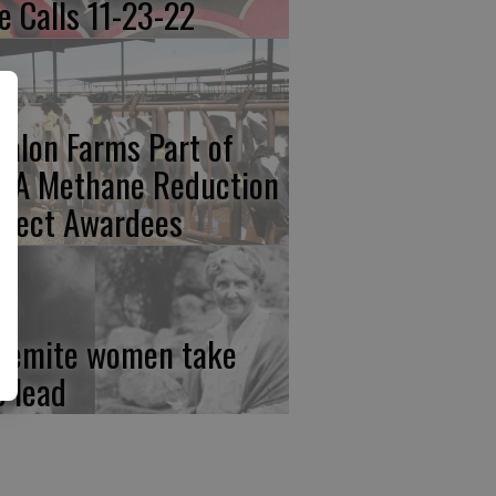
re Calls 11-23-22
calon Farms Part of
FA Methane Reduction
oject Awardees
semite women take
e lead