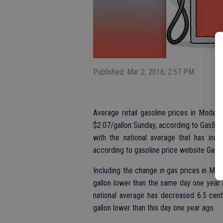
Published: Mar 2, 2016, 2:57 PM
Average retail gasoline prices in Modest
$2.07/gallon Sunday, according to GasBud
with the national average that has incr
according to gasoline price website Gas
Including the change in gas prices in Mo
gallon lower than the same day one year 
national average has decreased 6.5 cent
gallon lower than this day one year ago.