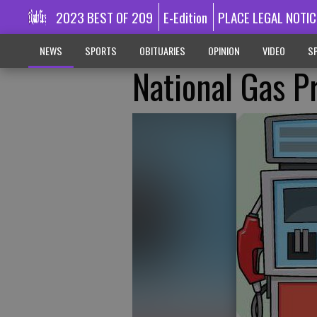
2023 BEST OF 209
E-Edition
PLACE LEGAL NOTIC
NEWS
SPORTS
OBITUARIES
OPINION
VIDEO
SP
National Gas P