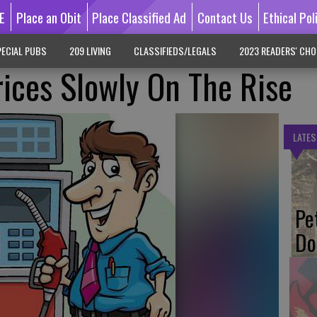
E
Place an Obit
Place Classified Ad
Contact Us
Ethical Pol
ECIAL PUBS
209 LIVING
CLASSIFIEDS/LEGALS
2023 READERS' CHO
rices Slowly On The Rise
LATES
Pe
Do