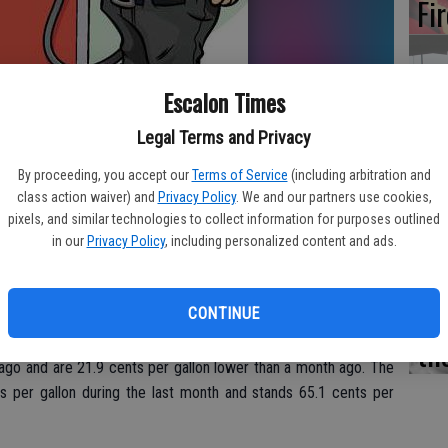
Fi
Escalon Times
Es
Legal Terms and Privacy
CD
By proceeding, you accept our
Terms of Service
(including arbitration and
Pr
class action waiver) and
Privacy Policy
. We and our partners use cookies,
pixels, and similar technologies to collect information for purposes outlined
o have risen 7.5 cents per gallon in the past week, averaging
in our
Privacy Policy
, including personalized content and ads.
dy’s daily survey of 201 gas outlets in Modesto. This compares
eased 3.7 cents per gallon in the last week to $1.74/gallon,
Buddy.com.
Yo
CONTINUE
th
desto during the past week, prices Sunday were 97.3 cents per
ago and are 21.9 cents per gallon lower than a month ago. The
s per gallon during the last month and stands 65.1 cents per