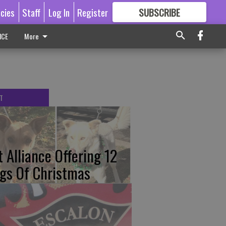
icies
Staff
Log In
Register
SUBSCRIBE
FOR
MORE
GREAT CONTENT
ICE
More
T
t Alliance Offering 12
gs Of Christmas