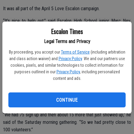
It was all part of the April 5 Love Escalon campaign.
“It’s nice to help out,” said Escalon High School junior Marc Ney,
among those who was busy refreshing the paint job on the Dent
Escalon Times
Elementary campus. “I went here a long time ago and I helped out
Legal Terms and Privacy
before, back in eighth grade.”
By proceeding, you accept our
Terms of Service
(including arbitration
The Novetzke family, including dad Tim, mom Rachel and son Brien,
and class action waiver) and
Privacy Policy
. We and our partners use
5, were all on hand at Dent to work.
cookies, pixels, and similar technologies to collect information for
purposes outlined in our
Privacy Policy
, including personalized
“It’s our first year, I thought it would be a good experience, a good
content and ads.
way for him to give back to his school,” said Tim Novetzke, noting
that son Brien attends kindergarten at Dent.
CONTINUE
Davis said a good crowd turned out to help.
“We had 75 sign up and then about 15 more that just showed up,” he
said of the Saturday morning gathering. “So we had pretty close to
100 volunteers.”