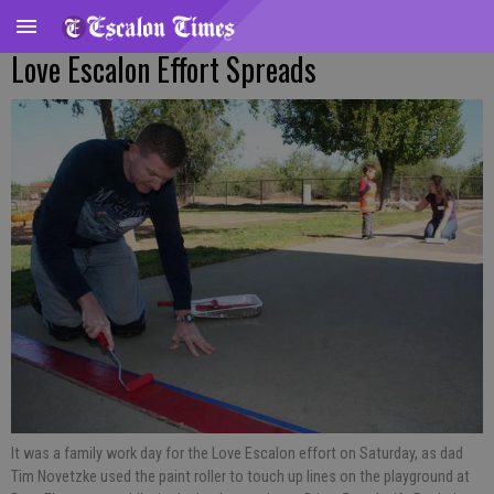
Love Escalon Effort Spreads
It was a family work day for the Love Escalon effort on Saturday, as dad
Tim Novetzke used the paint roller to touch up lines on the playground at