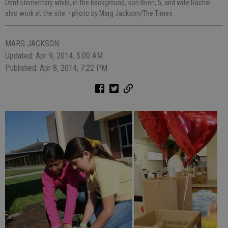
Dent Elementary while, in the background, son Brien, 5, and wife Rachel
also work at the site.
- photo by Marg Jackson/The Times
MARG JACKSON
Updated: Apr 9, 2014, 5:00 AM
Published: Apr 8, 2014, 7:22 PM