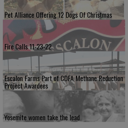
Pet Alliance Offering 12 Dogs Of Christmas
Fire Calls 11-23-22
Escalon Farms Part of CDFA Methane Reduction
Project Awardees
Yosemite women take the lead