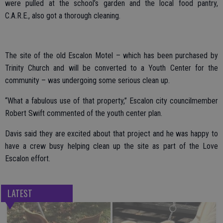
were pulled at the school’s garden and the local food pantry,
C.A.R.E., also got a thorough cleaning.
The site of the old Escalon Motel – which has been purchased by
Trinity Church and will be converted to a Youth Center for the
community – was undergoing some serious clean up.
“What a fabulous use of that property,” Escalon city councilmember
Robert Swift commented of the youth center plan.
Davis said they are excited about that project and he was happy to
have a crew busy helping clean up the site as part of the Love
Escalon effort.
LATEST