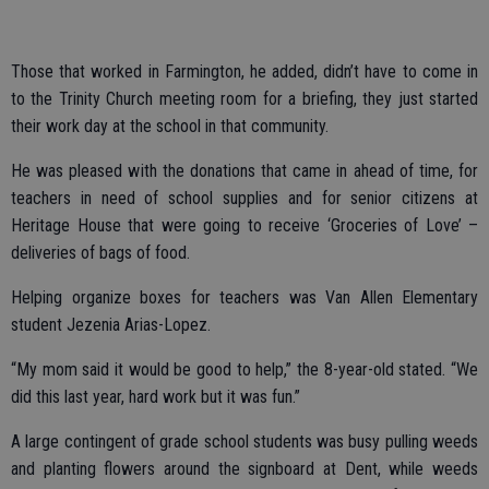
Those that worked in Farmington, he added, didn’t have to come in
to the Trinity Church meeting room for a briefing, they just started
their work day at the school in that community.
He was pleased with the donations that came in ahead of time, for
teachers in need of school supplies and for senior citizens at
Heritage House that were going to receive ‘Groceries of Love’ –
deliveries of bags of food.
Helping organize boxes for teachers was Van Allen Elementary
student Jezenia Arias-Lopez.
“My mom said it would be good to help,” the 8-year-old stated. “We
did this last year, hard work but it was fun.”
A large contingent of grade school students was busy pulling weeds
and planting flowers around the signboard at Dent, while weeds