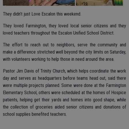
They didn’t just Love Escalon this weekend.
They loved Farmington, they loved local senior citizens and they
loved teachers throughout the Escalon Unified School District.
The effort to reach out to neighbors, serve the community and
make a difference stretched well beyond the city limits on Saturday,
with volunteers working to help those in need around the area.
Pastor Jim Davis of Trinity Church, which helps coordinate the work
day and serves as headquarters before teams head out, said there
were multiple projects planned. Some were done at the Farmington
Elementary School, others were scheduled at the homes of Hospice
patients, helping get their yards and homes into good shape, while
the collection of groceries aided senior citizens and donations of
school supplies benefited teachers.