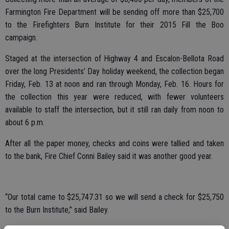
Farmington Fire Department will be sending off more than $25,700
to the Firefighters Burn Institute for their 2015 Fill the Boo
campaign.
Staged at the intersection of Highway 4 and Escalon-Bellota Road
over the long Presidents’ Day holiday weekend, the collection began
Friday, Feb. 13 at noon and ran through Monday, Feb. 16. Hours for
the collection this year were reduced, with fewer volunteers
available to staff the intersection, but it still ran daily from noon to
about 6 p.m.
After all the paper money, checks and coins were tallied and taken
to the bank, Fire Chief Conni Bailey said it was another good year.
“Our total came to $25,747.31 so we will send a check for $25,750
to the Burn Institute,” said Bailey.