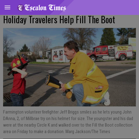
Holiday Travelers Help Fill The Boot
Farmington volunteer firefighter Jeff Briggs smiles as he lets young John
DAnna, 2, of Millbrae try on his helmet for size. The youngster and his dad
were at the nearby Circle K and walked over to the Fill the Boot collection
area on Friday to make a donation. Marg Jackson/The Times