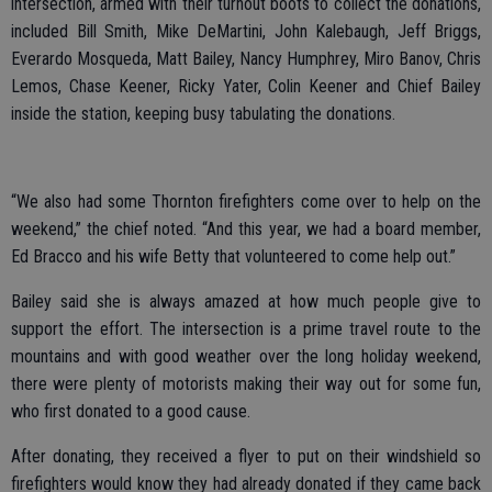
intersection, armed with their turnout boots to collect the donations,
included Bill Smith, Mike DeMartini, John Kalebaugh, Jeff Briggs,
Everardo Mosqueda, Matt Bailey, Nancy Humphrey, Miro Banov, Chris
Lemos, Chase Keener, Ricky Yater, Colin Keener and Chief Bailey
inside the station, keeping busy tabulating the donations.
“We also had some Thornton firefighters come over to help on the
weekend,” the chief noted. “And this year, we had a board member,
Ed Bracco and his wife Betty that volunteered to come help out.”
Bailey said she is always amazed at how much people give to
support the effort. The intersection is a prime travel route to the
mountains and with good weather over the long holiday weekend,
there were plenty of motorists making their way out for some fun,
who first donated to a good cause.
After donating, they received a flyer to put on their windshield so
firefighters would know they had already donated if they came back