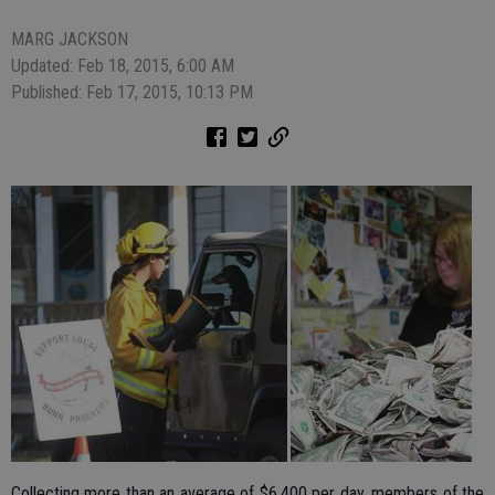
MARG JACKSON
Updated: Feb 18, 2015, 6:00 AM
Published: Feb 17, 2015, 10:13 PM
Collecting more than an average of $6,400 per day, members of the