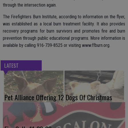
through the intersection again.
The Firefighters Burn Institute, according to information on the flyer,
was established as a local burn treatment facility. It also provides
recovery programs for burn survivors and promotes fire and burn
prevention through public educational programs. More information is
available by calling 916-739-8525 or visiting www.ffburn.org.
LATEST
Pet Alliance Offering 12 Dogs Of Christmas