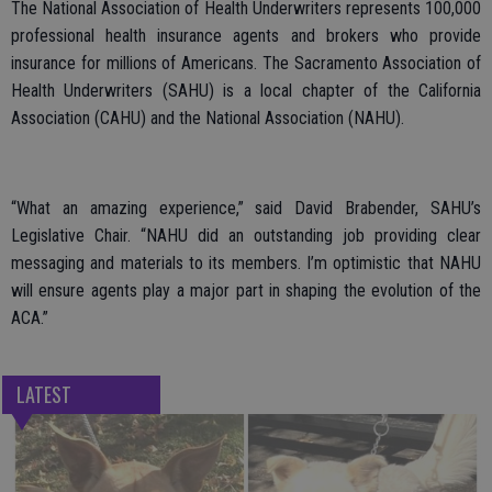
The National Association of Health Underwriters represents 100,000
professional health insurance agents and brokers who provide
insurance for millions of Americans. The Sacramento Association of
Health Underwriters (SAHU) is a local chapter of the California
Association (CAHU) and the National Association (NAHU).
“What an amazing experience,” said David Brabender, SAHU’s
Legislative Chair. “NAHU did an outstanding job providing clear
messaging and materials to its members. I’m optimistic that NAHU
will ensure agents play a major part in shaping the evolution of the
ACA.”
LATEST