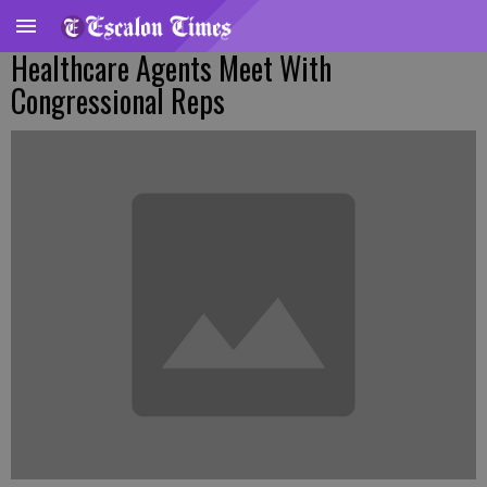
Healthcare Agents Meet With
Congressional Reps