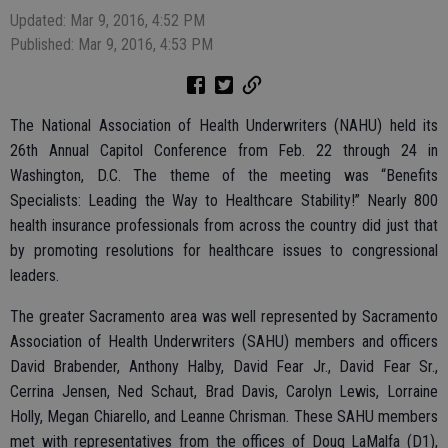
Updated: Mar 9, 2016, 4:52 PM
Published: Mar 9, 2016, 4:53 PM
The National Association of Health Underwriters (NAHU) held its
26th Annual Capitol Conference from Feb. 22 through 24 in
Washington, D.C. The theme of the meeting was “Benefits
Specialists: Leading the Way to Healthcare Stability!” Nearly 800
health insurance professionals from across the country did just that
by promoting resolutions for healthcare issues to congressional
leaders.
The greater Sacramento area was well represented by Sacramento
Association of Health Underwriters (SAHU) members and officers
David Brabender, Anthony Halby, David Fear Jr., David Fear Sr.,
Cerrina Jensen, Ned Schaut, Brad Davis, Carolyn Lewis, Lorraine
Holly, Megan Chiarello, and Leanne Chrisman. These SAHU members
met with representatives from the offices of Doug LaMalfa (D1),