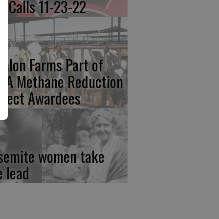
re Calls 11-23-22
calon Farms Part of
FA Methane Reduction
oject Awardees
semite women take
e lead