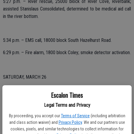
5:27 p.m. – River rescue, 25000 block of River Cove, Riverbank;
assisted Stanislaus Consolidated, determined to be medical aid call
in the river bottom.
5:34 p.m. – EMS call, 18000 block South Hazelhurst Road.
6:29 p.m. – Fire alarm, 1800 block Coley; smoke detector activation.
SATURDAY, MARCH 26
2:35 p.m. – EMS call, 1500 block Tamara Court.
Escalon Times
Legal Terms and Privacy
FRIDAY, MARCH 25
By proceeding, you accept our
Terms of Service
(including arbitration
and class action waiver) and
Privacy Policy
. We and our partners use
4:58 a.m. – EMS call, 2300 block Thaddeous Court.
cookies, pixels, and similar technologies to collect information for