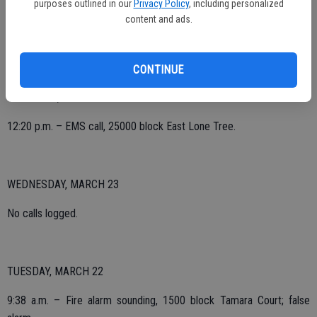
purposes outlined in our
Privacy Policy
, including personalized
4:17 p.m. – EMS, 25000 block Deck Road.
content and ads.
6:40 p.m. – Lift assist, California and James.
CONTINUE
THURSDAY, MARCH 24
12:20 p.m. – EMS call, 25000 block East Lone Tree.
WEDNESDAY, MARCH 23
No calls logged.
TUESDAY, MARCH 22
9:38 a.m. – Fire alarm sounding, 1500 block Tamara Court; false