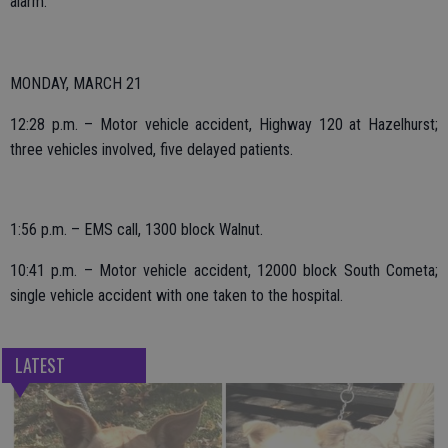
alarm.
MONDAY, MARCH 21
12:28 p.m. – Motor vehicle accident, Highway 120 at Hazelhurst;
three vehicles involved, five delayed patients.
1:56 p.m. – EMS call, 1300 block Walnut.
10:41 p.m. – Motor vehicle accident, 12000 block South Cometa;
single vehicle accident with one taken to the hospital.
LATEST