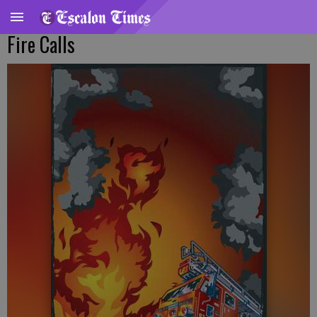
Fire Calls