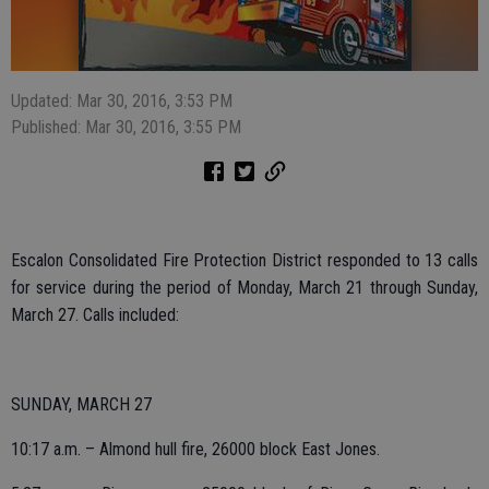
Updated: Mar 30, 2016, 3:53 PM
Published: Mar 30, 2016, 3:55 PM
Escalon Consolidated Fire Protection District responded to 13 calls
for service during the period of Monday, March 21 through Sunday,
March 27. Calls included:
SUNDAY, MARCH 27
10:17 a.m. – Almond hull fire, 26000 block East Jones.