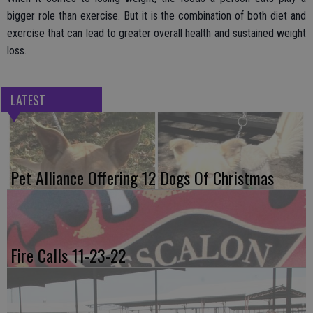
bigger role than exercise. But it is the combination of both diet and
exercise that can lead to greater overall health and sustained weight
loss.
LATEST
Pet Alliance Offering 12 Dogs Of Christmas
Fire Calls 11-23-22