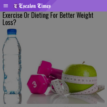
Exercise Or Dieting For Better Weight
Loss?