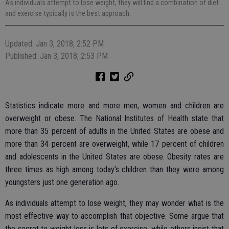
As individuals attempt to lose weight, they will find a combination of diet
and exercise typically is the best approach.
Updated: Jan 3, 2018, 2:52 PM
Published: Jan 3, 2018, 2:53 PM
Statistics indicate more and more men, women and children are
overweight or obese. The National Institutes of Health state that
more than 35 percent of adults in the United States are obese and
more than 34 percent are overweight, while 17 percent of children
and adolescents in the United States are obese. Obesity rates are
three times as high among today’s children than they were among
youngsters just one generation ago.
As individuals attempt to lose weight, they may wonder what is the
most effective way to accomplish that objective. Some argue that
the secret to weight loss is lots of exercise, while others insist that