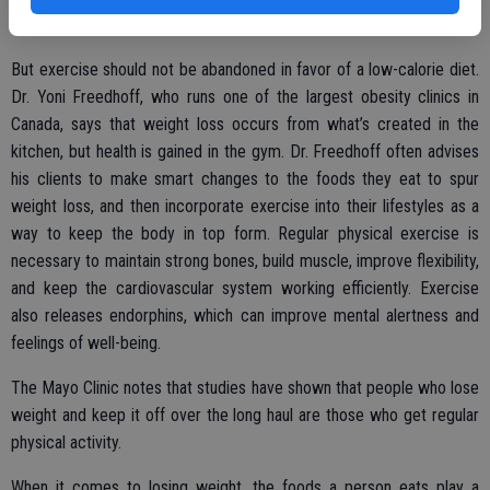
for lengthy periods of time.
But exercise should not be abandoned in favor of a low-calorie diet.
Dr. Yoni Freedhoff, who runs one of the largest obesity clinics in
Canada, says that weight loss occurs from what’s created in the
kitchen, but health is gained in the gym. Dr. Freedhoff often advises
his clients to make smart changes to the foods they eat to spur
weight loss, and then incorporate exercise into their lifestyles as a
way to keep the body in top form. Regular physical exercise is
necessary to maintain strong bones, build muscle, improve flexibility,
and keep the cardiovascular system working efficiently. Exercise
also releases endorphins, which can improve mental alertness and
feelings of well-being.
The Mayo Clinic notes that studies have shown that people who lose
weight and keep it off over the long haul are those who get regular
physical activity.
When it comes to losing weight, the foods a person eats play a