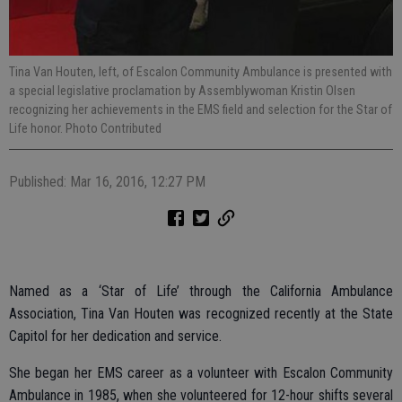
Tina Van Houten, left, of Escalon Community Ambulance is presented with
a special legislative proclamation by Assemblywoman Kristin Olsen
recognizing her achievements in the EMS field and selection for the Star of
Life honor. Photo Contributed
Published: Mar 16, 2016, 12:27 PM
Named as a ‘Star of Life’ through the California Ambulance
Association, Tina Van Houten was recognized recently at the State
Capitol for her dedication and service.
She began her EMS career as a volunteer with Escalon Community
Ambulance in 1985, when she volunteered for 12-hour shifts several