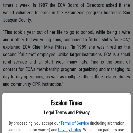
times a week. In 1987 the ECA Board of Directors asked if she
would volunteer to enroll in the Paramedic program hosted in San
Joaquin County.
“Tina took a year out of her life to go to school, while being a wife
and mother to two young sons, continued to fill her shifts for ECA,”
explained ECA Chief Mike Pitassi. “In 1989 she was hired as the
second “full time” employee. Unlike larger institutions, ECA is a small
rural service and all staff wear many hats. Tina is the point of
contact for ECA’s membership program, organizing and managing its
day to day operations, as well as multiple other office related duties
and community CPR instruction.”
Escalon Times
Pitassi, who nominated Van Houten for the recognition, said her
Legal Terms and Privacy
steadying presence has been key to the longevity and strength of
Escalon Community Ambulance.
By proceeding, you accept our
Terms of Service
(including arbitration
and class action waiver) and
Privacy Policy
. We and our partners use