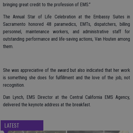
bringing great credit to the profession of EMS.”
The Annual Star of Life Celebration at the Embassy Suites in
Sacramento honored 48 paramedics, EMTs, dispatchers, billing
personnel, maintenance workers, and administrative staff for
outstanding performance and life-saving actions, Van Houten among
them.
She was appreciative of the award but also indicated that her work
is something she does for fulfillment and the love of the job, not
recognition.
Dan Lynch, EMS Director at the Central California EMS Agency,
delivered the keynote address at the breakfast.
LATEST