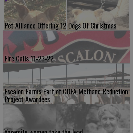
Pet Alliance Offering 12 Dogs Of Christmas
Fire Calls 11-23-22
Escalon Farms Part of CDFA Methane Reduction
Project Awardees
Yosemite women take the lead