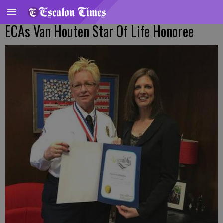
ECAs Van Houten Star Of Life Honoree