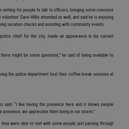
e setting for people to talk to officers, bringing some concerns
 volunteer Dave Willis attended as well, and said he is enjoying
doing vacation checks and assisting with community events.
olice chief for the city, made an appearance in his current
 there might be some questions,” he said of being available to
ing the police department host their coffee break sessions at
rts said. “I like having the presence here and it shows people
ce presence, we appreciate them being in our stores.”
id they were able to visit with some people just passing through