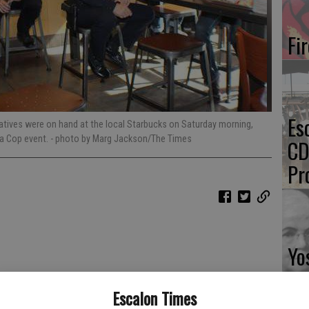
Fi
Es
tives were on hand at the local Starbucks on Saturday morning,
 a Cop event.
- photo by Marg Jackson/The Times
CD
Pr
Yo
th
Escalon Times