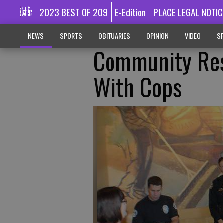
2023 BEST OF 209
E-Edition
PLACE LEGAL NOTIC
NEWS
SPORTS
OBITUARIES
OPINION
VIDEO
SP
Community Res
With Cops