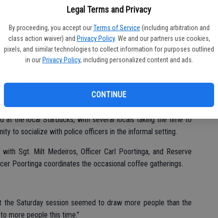
Legal Terms and Privacy
By proceeding, you accept our
Terms of Service
(including arbitration and
class action waiver) and
Privacy Policy
. We and our partners use cookies,
pixels, and similar technologies to collect information for purposes outlined
in our
Privacy Policy
, including personalized content and ads.
n and visit with local police officers were all on the menu for
CONTINUE
at the local Starbucks, with several locals taking the time to
ty to socialize with police officers in the informal setting.
 with Sgt. Milt Medeiros, Officer Carl Poortinga, and Reserve
icer Poortinga coordinates the occasional coffee gatherings.
that the Saturday session seemed to draw more people than the
 to more people this time.”