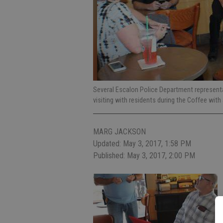
Several Escalon Police Department representa
visiting with residents during the Coffee with
MARG JACKSON
Updated: May 3, 2017, 1:58 PM
Published: May 3, 2017, 2:00 PM