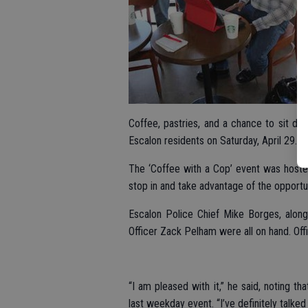
Coffee, pastries, and a chance to sit dow
Escalon residents on Saturday, April 29.
The ‘Coffee with a Cop’ event was hosted 
stop in and take advantage of the opportuni
Escalon Police Chief Mike Borges, along
Officer Zack Pelham were all on hand. Off
“I am pleased with it,” he said, noting 
last weekday event. “I’ve definitely talked