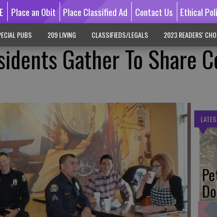
E
Place an Obit
Place Classified Ad
Contact Us
Ethical Pol
ECIAL PUBS
209 LIVING
CLASSIFIEDS/LEGALS
2023 READERS' CHO
idents Gather To Share C
LATES
Pe
Do