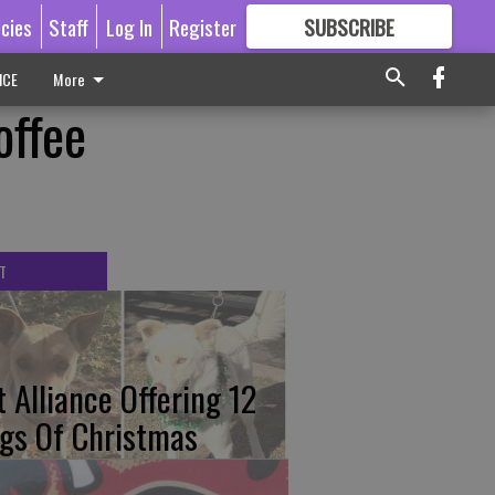
icies
Staff
Log In
Register
SUBSCRIBE
FOR
MORE
GREAT CONTENT
ICE
More
offee
T
t Alliance Offering 12
gs Of Christmas