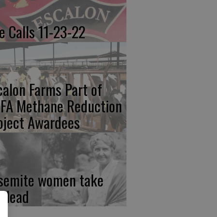
re Calls 11-23-22
calon Farms Part of
FA Methane Reduction
oject Awardees
semite women take
e lead