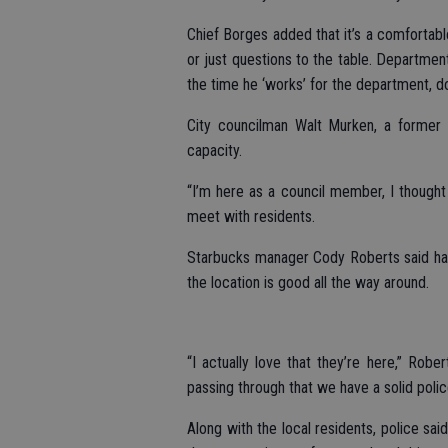
Chief Borges added that it’s a comfortabl
or just questions to the table. Department
the time he ‘works’ for the department, 
City councilman Walt Murken, a former p
capacity.
“I’m here as a council member, I thought
meet with residents.
Starbucks manager Cody Roberts said hav
the location is good all the way around.
“I actually love that they’re here,” Robe
passing through that we have a solid poli
Along with the local residents, police sa