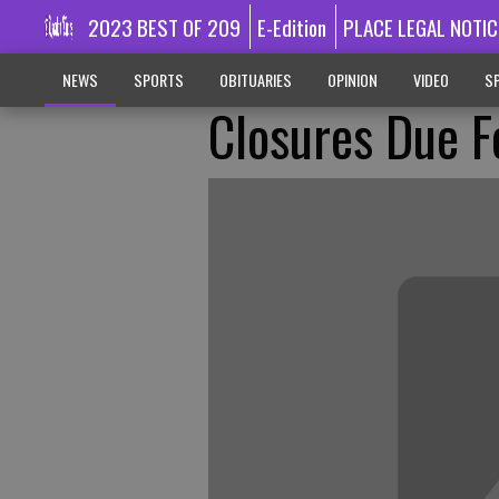
2023 BEST OF 209
E-Edition
PLACE LEGAL NOTIC
NEWS
SPORTS
OBITUARIES
OPINION
VIDEO
SP
Closures Due F