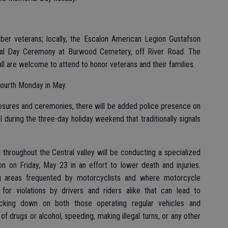
er veterans; locally, the Escalon American Legion Gustafson
al Day Ceremony at Burwood Cemetery, off River Road. The
ll are welcome to attend to honor veterans and their families.
fourth Monday in May.
losures and ceremonies, there will be added police presence on
 during the three-day holiday weekend that traditionally signals
l throughout the Central valley will be conducting a specialized
 on Friday, May 23 in an effort to lower death and injuries.
ing areas frequented by motorcyclists and where motorcycle
 for violations by drivers and riders alike that can lead to
cking down on both those operating regular vehicles and
f drugs or alcohol, speeding, making illegal turns, or any other