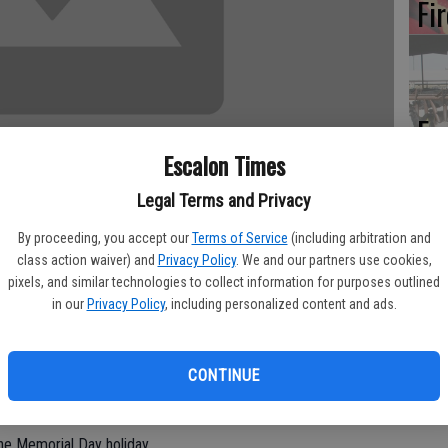
Fi
Es
CD
Escalon Times
Pr
Legal Terms and Privacy
By proceeding, you accept our
Terms of Service
(including arbitration and
class action waiver) and
Privacy Policy
. We and our partners use cookies,
pixels, and similar technologies to collect information for purposes outlined
ring with it closures and ceremonies.
in our
Privacy Policy
, including personalized content and ads.
Yo
Oakdale, Riverbank and Escalon are closed, in addition to state and
th
e will be no mail delivery and businesses have the option of
CONTINUE
Riverbank News and The Escalon Times will be closed for the
he Memorial Day holiday.