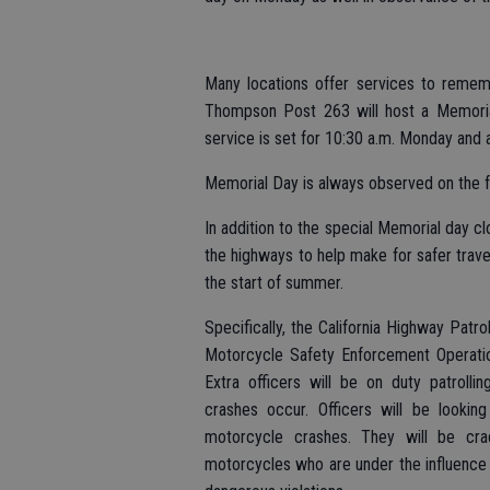
Many locations offer services to rememb
Thompson Post 263 will host a Memori
service is set for 10:30 a.m. Monday and a
Memorial Day is always observed on the 
In addition to the special Memorial day c
the highways to help make for safer travel
the start of summer.
Specifically, the California Highway Patro
Motorcycle Safety Enforcement Operation
Extra officers will be on duty patroll
crashes occur. Officers will be looking
motorcycle crashes. They will be cra
motorcycles who are under the influence o