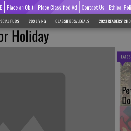
E
Place an Obit
Place Classified Ad
Contact Us
Ethical Pol
ECIAL PUBS
209 LIVING
CLASSIFIEDS/LEGALS
2023 READERS' CHO
or Holiday
LATES
Pe
Do