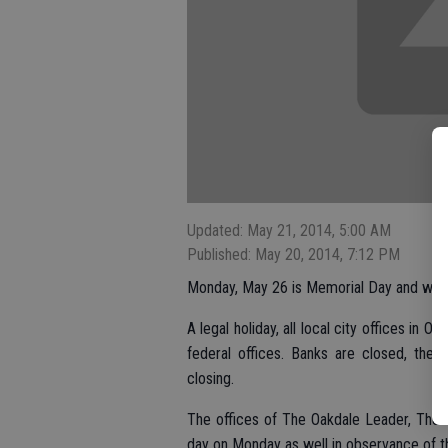
Updated: May 21, 2014, 5:00 AM
Published: May 20, 2014, 7:12 PM
Monday, May 26 is Memorial Day and will b
A legal holiday, all local city offices in 
federal offices. Banks are closed, ther
closing.
The offices of The Oakdale Leader, The 
day on Monday as well in observance of t