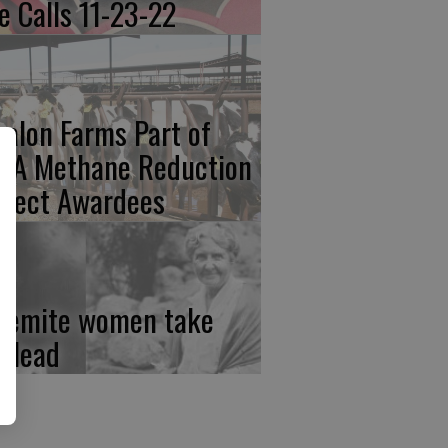
re Calls 11-23-22
calon Farms Part of
FA Methane Reduction
oject Awardees
semite women take
e lead