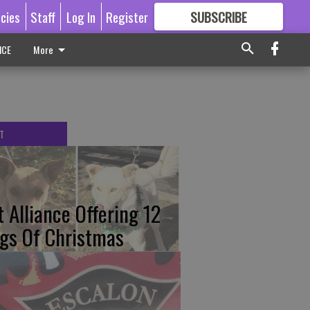
icies
Staff
Log In
Register
SUBSCRIBE
FOR
MORE
GREAT CONTENT
ICE
More
T
t Alliance Offering 12
gs Of Christmas