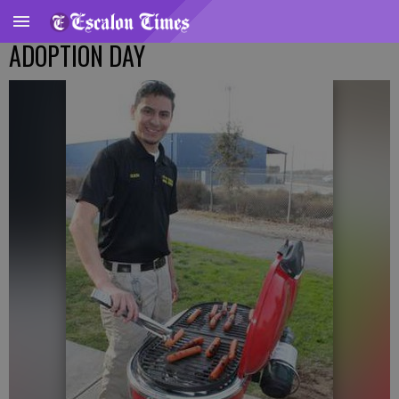
ADOPTION DAY