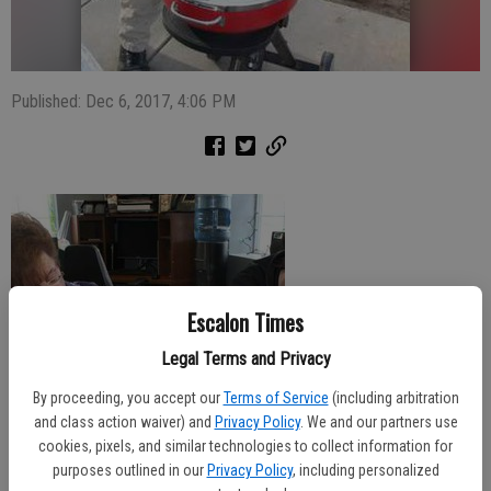
Published: Dec 6, 2017, 4:06 PM
Escalon Times
Legal Terms and Privacy
By proceeding, you accept our
Terms of Service
(including arbitration
and class action waiver) and
Privacy Policy
. We and our partners use
cookies, pixels, and similar technologies to collect information for
purposes outlined in our
Privacy Policy
, including personalized