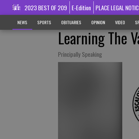
2023 BEST OF 209
E-Edition
PLACE LEGAL NOTIC
NEWS
SPORTS
OBITUARIES
OPINION
VIDEO
SP
Learning The V
Principally Speaking