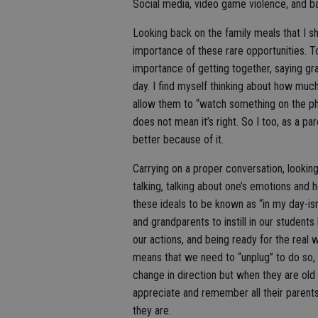
Social media, video game violence, and b
Looking back on the family meals that I sh
importance of these rare opportunities. T
importance of getting together, saying gra
day. I find myself thinking about how much 
allow them to “watch something on the phon
does not mean it’s right. So I too, as a pa
better because of it.
Carrying on a proper conversation, lookin
talking, talking about one’s emotions and 
these ideals to be known as “in my day-is
and grandparents to instill in our studen
our actions, and being ready for the real wo
means that we need to “unplug” to do so, t
change in direction but when they are old 
appreciate and remember all their parent
they are.