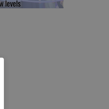
w levels