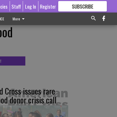
icies
Staff
Log In
Register
SUBSCRIBE
FOR
MORE
GREAT CONTENT
ICE
More
ood
T
d Cross issues rare
ood donor crisis call