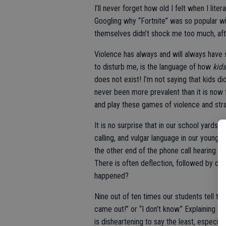
I’ll never forget how old I felt when I lit
Googling why “Fortnite” was so popular wi
themselves didn’t shock me too much, aft
Violence has always and will always have 
to disturb me, is the language of how
kids
does not exist! I’m not saying that kids did
never been more prevalent than it is now 
and play these games of violence and str
It is no surprise that in our school yards 
calling, and vulgar language in our young
the other end of the phone call hearing that
There is often deflection, followed by dis
happened?
Nine out of ten times our students tell t
came out!” or “I don’t know.” Explaining t
is disheartening to say the least, especially