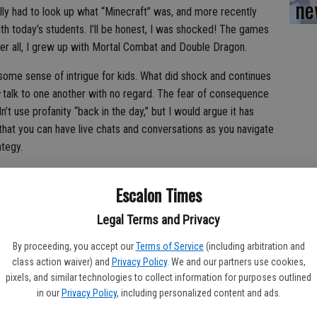
ne
erally had to look up what “Minecraft” was, and more recently
th today’s students. I’ll be honest, I was shocked! The games
er all, I grew up with Mortal Combat and Double Dragon.
some sense of intrigue for kids. What did shock and continues
talk to one another with no regard. The fear of consequence
n’t use profanity “back in the day,” but I would argue it has
that you can have live chats and conversations as you navigate
ategy.
today we continue to fight the good fight against profanity, name
Escalon Times
est grade levels. Parents are always shocked when they are on
 their son or daughter called so and so, “fill in the blanks.”
Legal Terms and Privacy
belief, and the occasional denial. How could that have
By proceeding, you accept our
Terms of Service
(including arbitration and
class action waiver) and
Privacy Policy
. We and our partners use cookies,
he truth, and when asked why the common response is, “It just
pixels, and similar technologies to collect information for purposes outlined
o a student why using a four-letter swear word is not appropriate
in our
Privacy Policy
, including personalized content and ads.
 if the student is a four- or five-year-old.