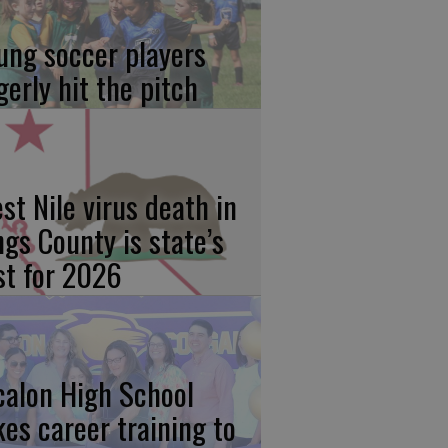
ung soccer players
gerly hit the pitch
st Nile virus death in
ngs County is state’s
rst for 2026
calon High School
kes career training to