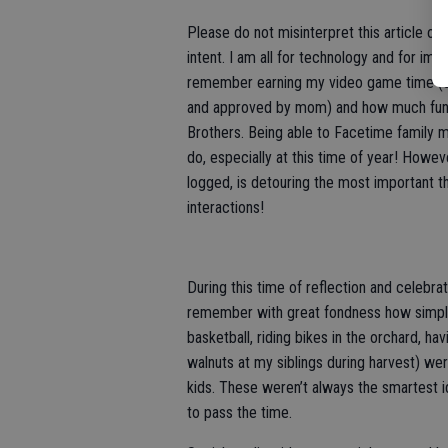
Please do not misinterpret this article of 
intent. I am all for technology and for imp
remember earning my video game time (
and approved by mom) and how much fun 
Brothers. Being able to Facetime family 
do, especially at this time of year! Howev
logged, is detouring the most important th
interactions!
During this time of reflection and celebra
remember with great fondness how simple b
basketball, riding bikes in the orchard, hav
walnuts at my siblings during harvest) w
kids. These weren’t always the smartest i
to pass the time.