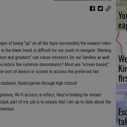
Yo
ea
enges of being “up” on all the hype surrounding the newest video
in the blank trend, is difficult for our youth to navigate. Wanting
We
atest and greatest” can cause stressors for our families as well.
Ki
d you notice the common denominator? Most are “screen based,”
 sort of device or screen to access the preferred fad.
fi
r students, Kindergarten through high school!
hones, Wi-Fi access, in effect, they’re looking for instant
cipal, part of my job is to ensure that I am up to date about the
Es
ttention.
ta