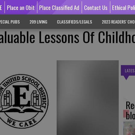
E
Place an Obit
Place Classified Ad
Contact Us
Ethical Pol
ECIAL PUBS
209 LIVING
CLASSIFIEDS/LEGALS
2023 READERS' CHO
aluable Lessons Of Childh
LATES
Re
bl