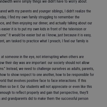
andwidth were simply things we didn’t have to worry about.
ared with my parents and younger siblings, I didn’t realize the
oday, I find my own family struggling to remember the
ce, and then enjoying our dinner, and actually talking about our
easier it is to put my own kids in front of the television or
e.” It would be easier but as I know, just because it is easy,
rent, am tasked to practice what I preach; I feel our family is
g at someone in the eye, not interrupting when others are
how their day was are important: our society should not allow
ms.” Instead, we need to challenge ourselves as adults, parents,
ts how to show respect to one another, how to be responsible for
rld that involves positive face to face interactions. If this
hen so be it. Our students will not appreciate or even like this
enough to reflect properly and gain that perspective, they’ll
s and grandparents did to make them the successful person