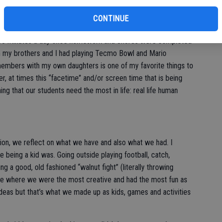
being “anti-video game,” or anti-technology. That is not my
CONTINUE
roving connectivity amongst our families and friends. I
30 minutes a day once homework and chores were completed
my brothers and I had playing Tecmo Bowl and Mario
members with my own daughters is one of my favorite things to
er, at times this “facetime” and/or screen time that is being
ing that our students need the most in life: real life human
tion, we reflect on what we have and also what we had. I
eing a kid was. Going outside playing football, catch,
ing a good, old fashioned “walnut fight” (literally throwing
ere where we were the most creative and had the most fun as
deas but that’s what we made up as kids, games and activities