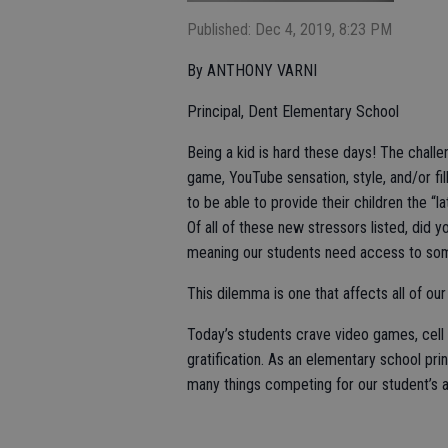
Published: Dec 4, 2019, 8:23 PM
By ANTHONY VARNI
Principal, Dent Elementary School
Being a kid is hard these days! The chall
game, YouTube sensation, style, and/or fill 
to be able to provide their children the “l
Of all of these new stressors listed, di
meaning our students need access to some
This dilemma is one that affects all of ou
Today’s students crave video games, cell p
gratification. As an elementary school prin
many things competing for our student’s a