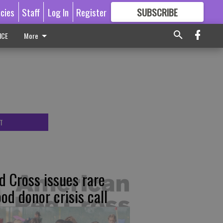
icies
Staff
Log In
Register
SUBSCRIBE
FOR
MORE
GREAT CONTENT
ICE
More
T
d Cross issues rare
ood donor crisis call