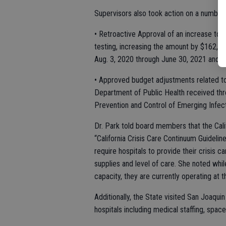
Supervisors also took action on a number
• Retroactive Approval of an increase t
testing, increasing the amount by $162,00
Aug. 3, 2020 through June 30, 2021 and a
• Approved budget adjustments related to 
Department of Public Health received thr
Prevention and Control of Emerging Infe
Dr. Park told board members that the Cali
“California Crisis Care Continuum Guideli
require hospitals to provide their crisis 
supplies and level of care. She noted whil
capacity, they are currently operating at 
Additionally, the State visited San Joaquin
hospitals including medical staffing, spa