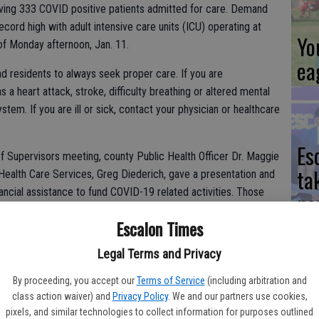
aving 333 COVID positive patients admitted for care. Demand
ecord high with adult intensive care units (ICU) operating at
Yo
of Monday afternoon, Jan. 11.
ea
ind residents to always seek proper care. If you are
 heart attack, stroke, difficulty breathing or altered mental
tem. If you are ill or sick, contact your physician or healthcare
Es
f Supervisors meeting, county Public Health Officer Dr. Maggie
ta
Health Care Services, Greg Diederich, gave a presentation and
ancial assistance to fund COVID-19 related activities. Those
ne
nded COVID-19 testing services, external COVID-19 vaccination
Escalon Times
n teams, a Public Health warehouse and distribution
cations, emergency medical services, and other COVID-19
Legal Terms and Privacy
 County Administrator’s Office to explore additional funding
We
and report back to the Board at a future meeting.
By proceeding, you accept our
Terms of Service
(including arbitration and
class action waiver) and
Privacy Policy
. We and our partners use cookies,
Ki
pixels, and similar technologies to collect information for purposes outlined