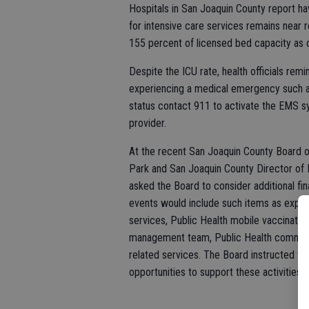
Hospitals in San Joaquin County report h
for intensive care services remains near r
155 percent of licensed bed capacity as 
Despite the ICU rate, health officials rem
experiencing a medical emergency such as a
status contact 911 to activate the EMS sys
provider.
At the recent San Joaquin County Board o
Park and San Joaquin County Director of 
asked the Board to consider additional fin
events would include such items as expa
services, Public Health mobile vaccinatio
management team, Public Health communi
related services. The Board instructed the
opportunities to support these activities 