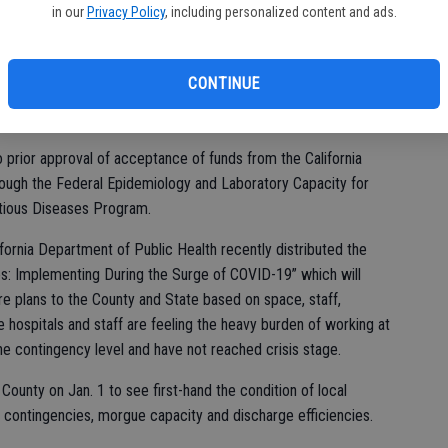
fi
in our
Privacy Policy
, including personalized content and ads.
 of COVID-19 Consent Items. Those included:
o the purchase order with Stem Express for COVID-19 employee
CONTINUE
0 for a total not to exceed cost of $362,000 for the period
pproval of related budget adjustments.
prior approval of acceptance of funds from the California
ough the Federal Epidemiology and Laboratory Capacity for
ctious Diseases Program.
fornia Department of Public Health recently distributed the
nes: Implementing During the Surge of COVID-19” which will
care plans to the County and State based on space, staff,
e hospitals and staff are feeling the heavy burden of working at
the contingency level and have not reached crisis stage.
 County on Jan. 1 to see first-hand the condition of local
ce contingencies, morgue capacity and discharge efficiencies.