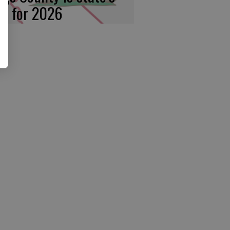
rst for 2026