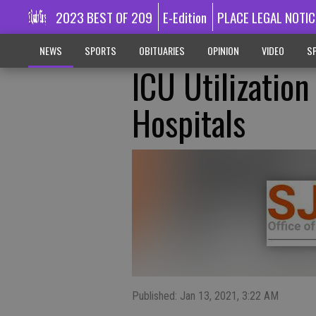
2023 BEST OF 209
E-Edition
PLACE LEGAL NOTIC
NEWS
SPORTS
OBITUARIES
OPINION
VIDEO
SP
ICU Utilizatio
Hospitals
Published: Jan 13, 2021, 3:22 AM