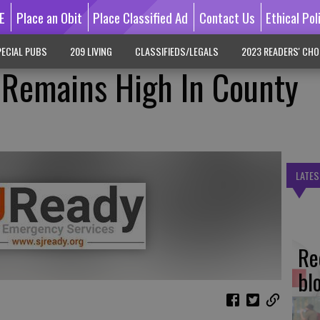
E
Place an Obit
Place Classified Ad
Contact Us
Ethical Pol
ECIAL PUBS
209 LIVING
CLASSIFIEDS/LEGALS
2023 READERS' CHO
n Remains High In County
LATES
Re
bl