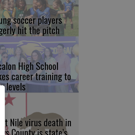
ung soccer players
gerly hit the pitch
calon High School
kes career training to
w levels
st Nile virus death in
ngs County is state’s