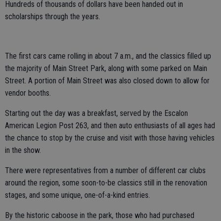
Hundreds of thousands of dollars have been handed out in
scholarships through the years.
The first cars came rolling in about 7 a.m., and the classics filled up
the majority of Main Street Park, along with some parked on Main
Street. A portion of Main Street was also closed down to allow for
vendor booths.
Starting out the day was a breakfast, served by the Escalon
American Legion Post 263, and then auto enthusiasts of all ages had
the chance to stop by the cruise and visit with those having vehicles
in the show.
There were representatives from a number of different car clubs
around the region, some soon-to-be classics still in the renovation
stages, and some unique, one-of-a-kind entries.
By the historic caboose in the park, those who had purchased