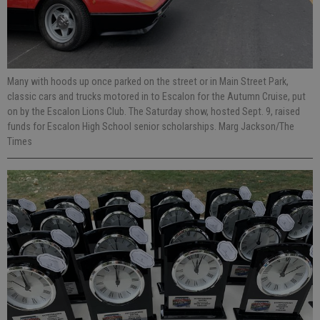
Many with hoods up once parked on the street or in Main Street Park,
classic cars and trucks motored in to Escalon for the Autumn Cruise, put
on by the Escalon Lions Club. The Saturday show, hosted Sept. 9, raised
funds for Escalon High School senior scholarships. Marg Jackson/The
Times