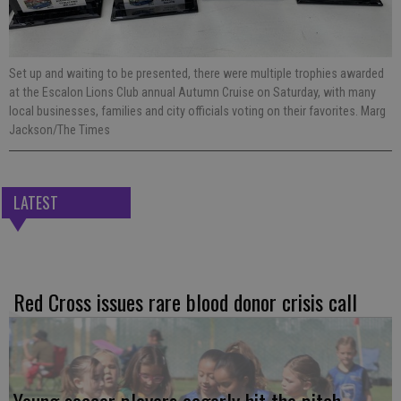
Set up and waiting to be presented, there were multiple trophies awarded
at the Escalon Lions Club annual Autumn Cruise on Saturday, with many
local businesses, families and city officials voting on their favorites. Marg
Jackson/The Times
LATEST
Red Cross issues rare blood donor crisis call