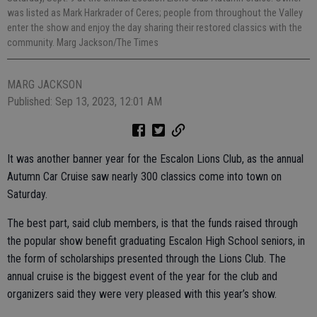
was listed as Mark Harkrader of Ceres; people from throughout the Valley
enter the show and enjoy the day sharing their restored classics with the
community. Marg Jackson/The Times
MARG JACKSON
Published: Sep 13, 2023, 12:01 AM
It was another banner year for the Escalon Lions Club, as the annual
Autumn Car Cruise saw nearly 300 classics come into town on
Saturday.
The best part, said club members, is that the funds raised through
the popular show benefit graduating Escalon High School seniors, in
the form of scholarships presented through the Lions Club. The
annual cruise is the biggest event of the year for the club and
organizers said they were very pleased with this year’s show.