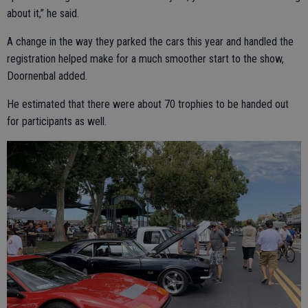
about it,” he said.
A change in the way they parked the cars this year and handled the
registration helped make for a much smoother start to the show,
Doornenbal added.
He estimated that there were about 70 trophies to be handed out
for participants as well.