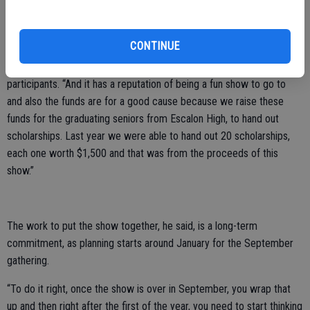
happy with the way the day unfolded.
“For one thing, I think they like the ambience, we’ve got a nice park
CONTINUE
with a lot of shade, we have the use of Main Street because it’s
blocked off and people can walk around,” he said of the nearly 300
participants. “And it has a reputation of being a fun show to go to
and also the funds are for a good cause because we raise these
funds for the graduating seniors from Escalon High, to hand out
scholarships. Last year we were able to hand out 20 scholarships,
each one worth $1,500 and that was from the proceeds of this
show.”
The work to put the show together, he said, is a long-term
commitment, as planning starts around January for the September
gathering.
“To do it right, once the show is over in September, you wrap that
up and then right after the first of the year, you need to start thinking