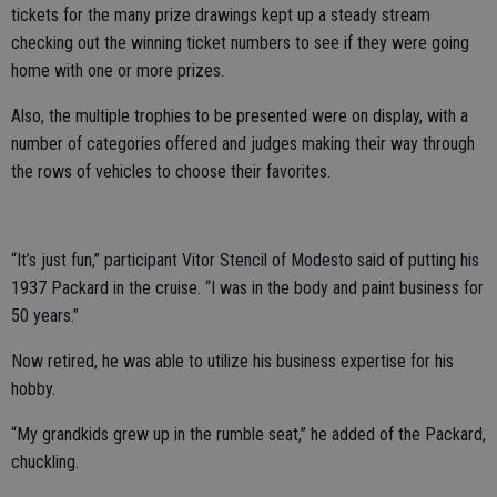
tickets for the many prize drawings kept up a steady stream
checking out the winning ticket numbers to see if they were going
home with one or more prizes.
Also, the multiple trophies to be presented were on display, with a
number of categories offered and judges making their way through
the rows of vehicles to choose their favorites.
“It’s just fun,” participant Vitor Stencil of Modesto said of putting his
1937 Packard in the cruise. “I was in the body and paint business for
50 years.”
Now retired, he was able to utilize his business expertise for his
hobby.
“My grandkids grew up in the rumble seat,” he added of the Packard,
chuckling.