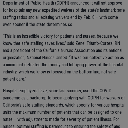
Department of Public Health (CDPH) announced it will not approve
for hospitals any new expedited waivers of the state’s landmark safe
staffing ratios and all existing waivers end by Feb. 8 – with some
even sooner if the state determines so.
“This is an incredible victory for patients and nurses, because we
know that safe staffing saves lives,” said Zenei Triunfo-Cortez, RN
and a president of the California Nurses Association and its national
organization, National Nurses United. “It was our collective action as
a union that defeated the money and lobbying power of the hospital
industry, which we know is focused on the bottom line, not safe
patient care.”
Hospital employers have, since last summer, used the COVID
pandemic as a backdrop to begin applying with CDPH for waivers of
California’s safe staffing standards, which specify for various hospital
units the maximum number of patients that can be assigned to one
nurse – with adjustments made for severity of patient illness. For
nurses, optimal staffing is paramount to ensuring the safety of and