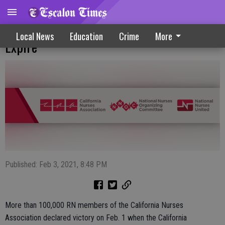
Hospital Safe Staffing Waivers Due To
Local News
Education
Crime
More
Expire
Published: Feb 3, 2021, 8:48 PM
More than 100,000 RN members of the California Nurses
Association declared victory on Feb. 1 when the California