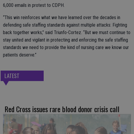
6,000 emails in protest to CDPH.
“This win reinforces what we have learned over the decades in
defending safe staffing standards against multiple attacks: Fighting
back together works,” said Triunfo-Cortez. “But we must continue to
stay united and vigilant in protecting and enforcing the safe staffing
standards we need to provide the kind of nursing care we know our
patients deserve.”
LATEST
Red Cross issues rare blood donor crisis call