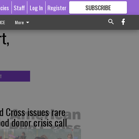
icies
Staff
Log In
Register
SUBSCRIBE
FOR
MORE
GREAT CONTENT
ICE
More
t,
T
d Cross issues rare
ood donor crisis call