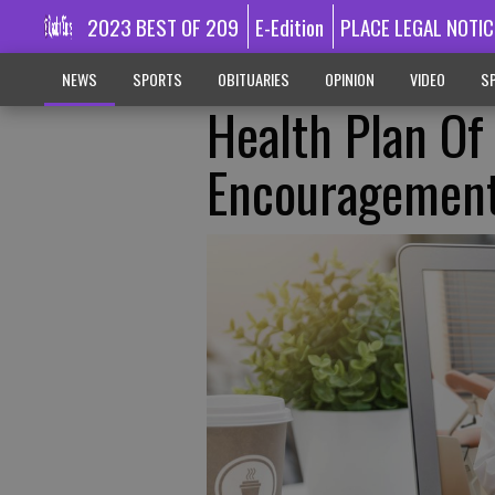
2023 BEST OF 209
E-Edition
PLACE LEGAL NOTIC
NEWS
SPORTS
OBITUARIES
OPINION
VIDEO
SP
Health Plan Of
Encouragemen