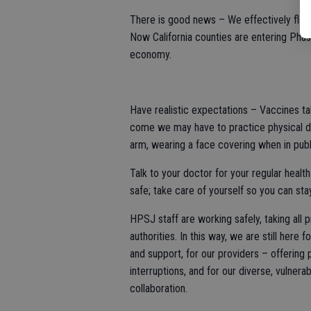
There is good news – We effectively flatt
Now California counties are entering Phas
economy.
Have realistic expectations – Vaccines ta
come we may have to practice physical di
arm, wearing a face covering when in publ
Talk to your doctor for your regular healt
safe; take care of yourself so you can sta
HPSJ staff are working safely, taking all
authorities. In this way, we are still here
and support, for our providers – offering
interruptions, and for our diverse, vulner
collaboration.