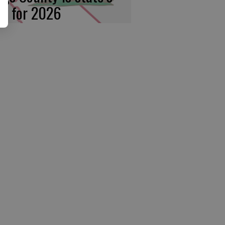
rst for 2026