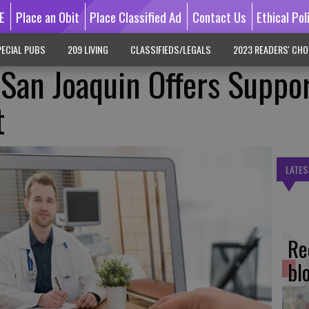
E
Place an Obit
Place Classified Ad
Contact Us
Ethical Pol
ECIAL PUBS
209 LIVING
CLASSIFIEDS/LEGALS
2023 READERS' CHO
 San Joaquin Offers Suppor
t
LATES
Re
bl