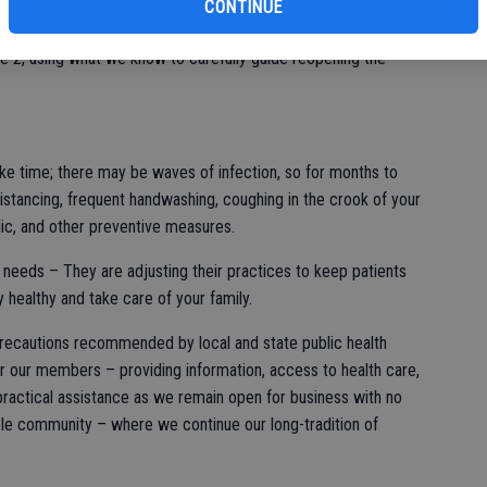
CONTINUE
fi
ened the curve by physical distancing, and other safety means.
e 2, using what we know to carefully guide reopening the
ke time; there may be waves of infection, so for months to
stancing, frequent handwashing, coughing in the crook of your
ic, and other preventive measures.
h needs – They are adjusting their practices to keep patients
y healthy and take care of your family.
 precautions recommended by local and state public health
 for our members – providing information, access to health care,
 practical assistance as we remain open for business with no
able community – where we continue our long-tradition of