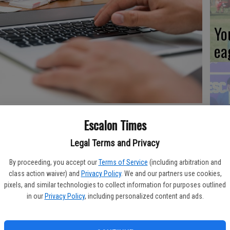
Yo
ea
Es
 practices to keep patients safe; virtual visits have become more
Escalon Times
ta
ne
Legal Terms and Privacy
By proceeding, you accept our
Terms of Service
(including arbitration and
class action waiver) and
Privacy Policy
. We and our partners use cookies,
 members, providers, and the community to continue to stay
pixels, and similar technologies to collect information for purposes outlined
t of support.
in our
Privacy Policy
, including personalized content and ads.
We
 coronavirus is still limited. It may continue to cause
Ki
ve vaccine.