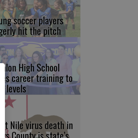
ung soccer players
gerly hit the pitch
calon High School
kes career training to
w levels
st Nile virus death in
ngs County is state’s