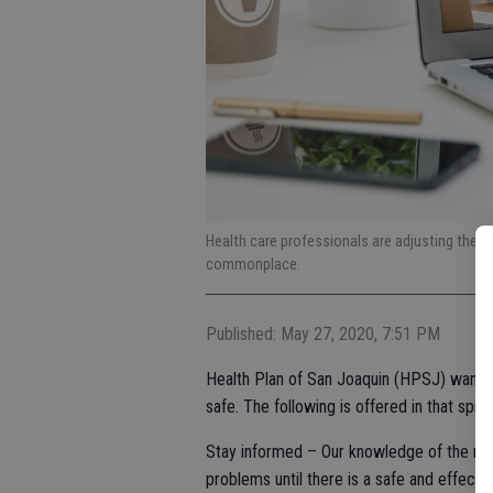
Health care professionals are adjusting their
commonplace.
Published: May 27, 2020, 7:51 PM
Health Plan of San Joaquin (HPSJ) wants
safe. The following is offered in that spiri
Stay informed – Our knowledge of the novel
problems until there is a safe and effecti