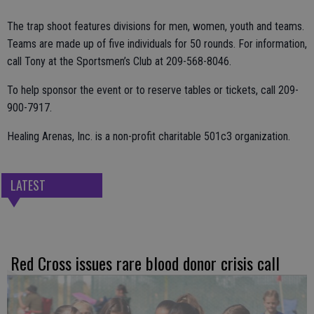
The trap shoot features divisions for men, women, youth and teams.
Teams are made up of five individuals for 50 rounds. For information,
call Tony at the Sportsmen’s Club at 209-568-8046.
To help sponsor the event or to reserve tables or tickets, call 209-
900-7917.
Healing Arenas, Inc. is a non-profit charitable 501c3 organization.
LATEST
Red Cross issues rare blood donor crisis call