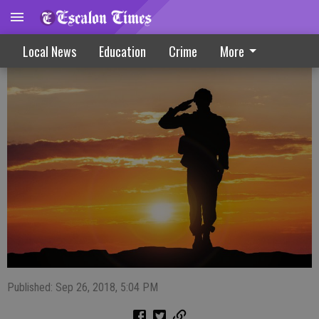
Healing Arenas Hosts Benefit Dinner
Local News
Education
Crime
More
Published: Sep 26, 2018, 5:04 PM