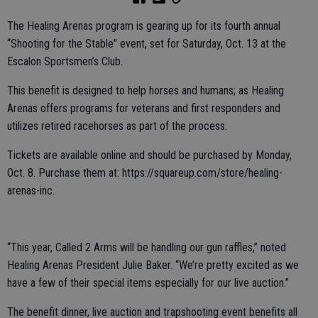
The Healing Arenas program is gearing up for its fourth annual
“Shooting for the Stable” event, set for Saturday, Oct. 13 at the
Escalon Sportsmen’s Club.
This benefit is designed to help horses and humans; as Healing
Arenas offers programs for veterans and first responders and
utilizes retired racehorses as part of the process.
Tickets are available online and should be purchased by Monday,
Oct. 8. Purchase them at: https://squareup.com/store/healing-
arenas-inc.
“This year, Called 2 Arms will be handling our gun raffles,” noted
Healing Arenas President Julie Baker. “We’re pretty excited as we
have a few of their special items especially for our live auction.”
The benefit dinner, live auction and trapshooting event benefits all