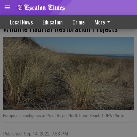
Grant Applicants Being Sought For
Local News
Education
Crime
More
Wildlife Habitat Restoration Projects
European beachgrass at Point Reyes North Great Beach. CDFW Photo
Published: Sep 14, 2022, 7:53 PM