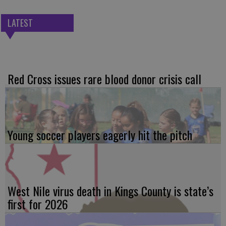
LATEST
Red Cross issues rare blood donor crisis call
Young soccer players eagerly hit the pitch
West Nile virus death in Kings County is state’s
first for 2026