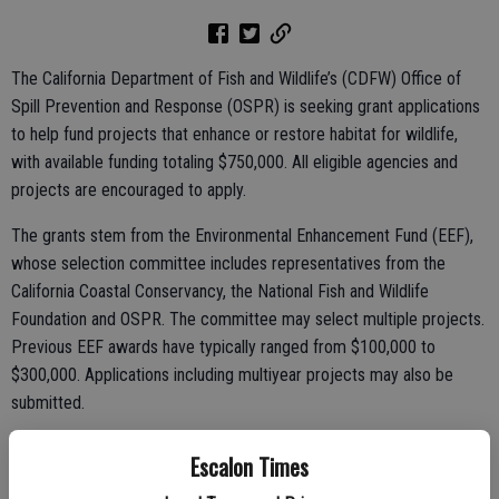
The California Department of Fish and Wildlife’s (CDFW) Office of
Spill Prevention and Response (OSPR) is seeking grant applications
to help fund projects that enhance or restore habitat for wildlife,
with available funding totaling $750,000. All eligible agencies and
projects are encouraged to apply.
The grants stem from the Environmental Enhancement Fund (EEF),
whose selection committee includes representatives from the
California Coastal Conservancy, the National Fish and Wildlife
Foundation and OSPR. The committee may select multiple projects.
Previous EEF awards have typically ranged from $100,000 to
$300,000. Applications including multiyear projects may also be
submitted.
To qualify, an environmental enhancement project must meet all the
Escalon Times
following requirements: