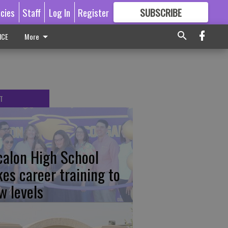
icies
Staff
Log In
Register
SUBSCRIBE
FOR
MORE
GREAT CONTENT
ICE
More
T
calon High School
kes career training to
w levels