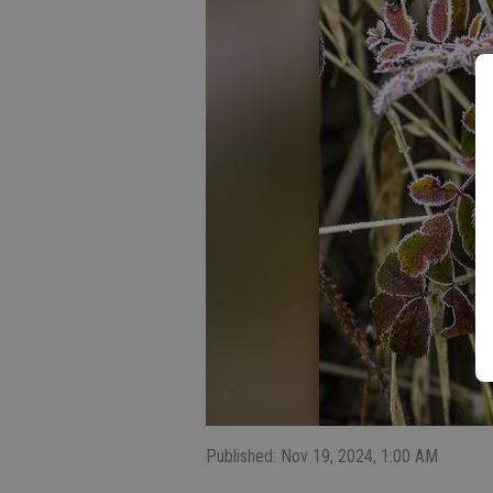
Published: Nov 19, 2024, 1:00 AM