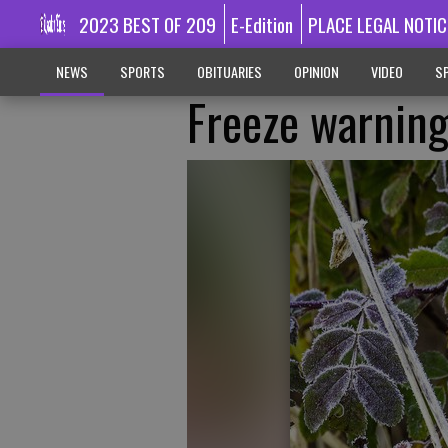
2023 BEST OF 209
E-Edition
PLACE LEGAL NOTIC
NEWS
SPORTS
OBITUARIES
OPINION
VIDEO
SP
Freeze warning 