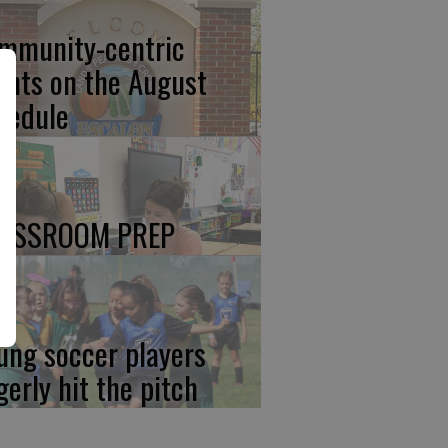
mmunity-centric
ents on the August
hedule
ASSROOM PREP
ung soccer players
gerly hit the pitch