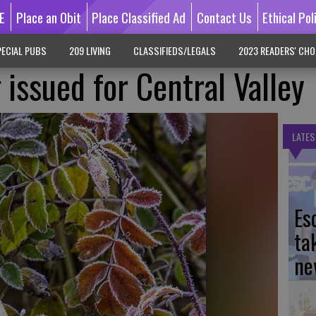
E
Place an Obit
Place Classified Ad
Contact Us
Ethical Pol
ECIAL PUBS
209 LIVING
CLASSIFIEDS/LEGALS
2023 READERS' CHO
issued for Central Valley
LATES
Es
ta
ne