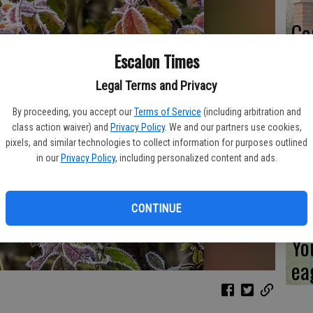
Co
ev
Escalon Times
sc
Legal Terms and Privacy
By proceeding, you accept our
Terms of Service
(including arbitration and
class action waiver) and
Privacy Policy
. We and our partners use cookies,
pixels, and similar technologies to collect information for purposes outlined
CL
in our
Privacy Policy
, including personalized content and ads.
CONTINUE
Yo
ea