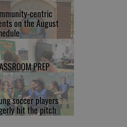
mmunity-centric
ents on the August
hedule
ASSROOM PREP
ung soccer players
gerly hit the pitch