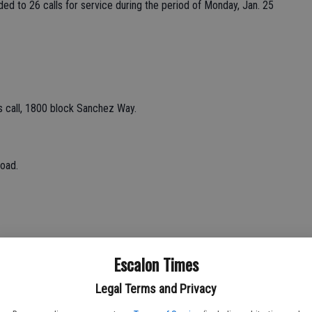
ded to 26 calls for service during the period of Monday, Jan. 25
 call, 1800 block Sanchez Way.
oad.
Escalon Times
oad.
Legal Terms and Privacy