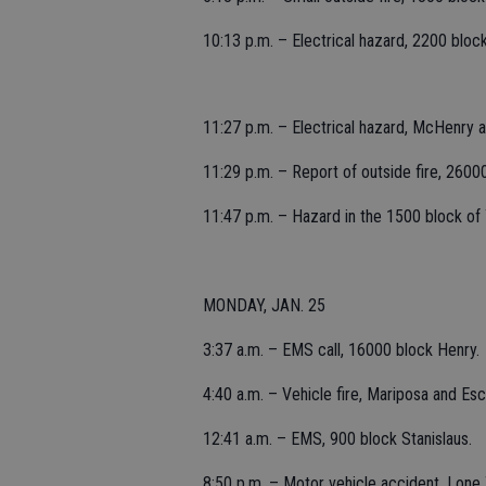
10:13 p.m. – Electrical hazard, 2200 block
11:27 p.m. – Electrical hazard, McHenry a
11:29 p.m. – Report of outside fire, 2600
11:47 p.m. – Hazard in the 1500 block of
MONDAY, JAN. 25
3:37 a.m. – EMS call, 16000 block Henry.
4:40 a.m. – Vehicle fire, Mariposa and Esca
12:41 a.m. – EMS, 900 block Stanislaus.
8:50 p.m. – Motor vehicle accident, Lone T