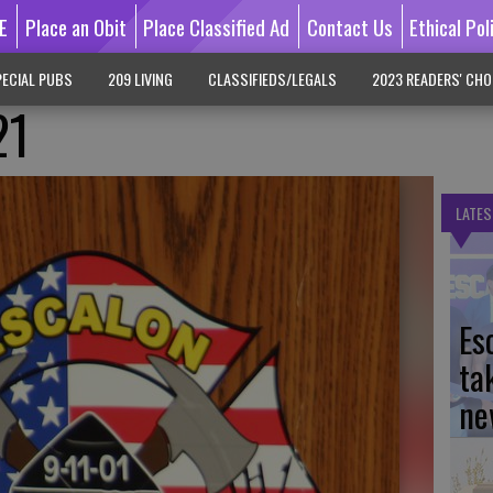
E
Place an Obit
Place Classified Ad
Contact Us
Ethical Pol
ECIAL PUBS
209 LIVING
CLASSIFIEDS/LEGALS
2023 READERS' CHO
21
LATES
Es
ta
ne