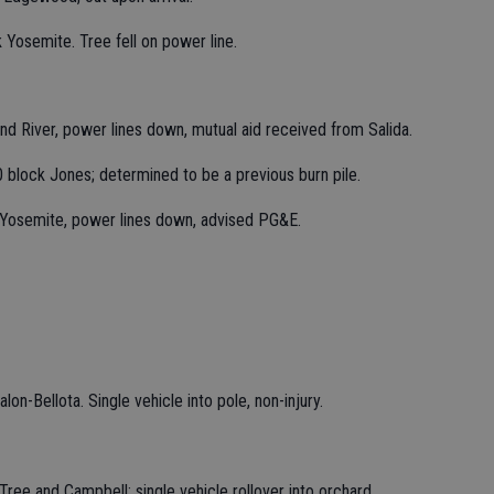
 Yosemite. Tree fell on power line.
nd River, power lines down, mutual aid received from Salida.
0 block Jones; determined to be a previous burn pile.
 Yosemite, power lines down, advised PG&E.
lon-Bellota. Single vehicle into pole, non-injury.
ree and Campbell; single vehicle rollover into orchard,