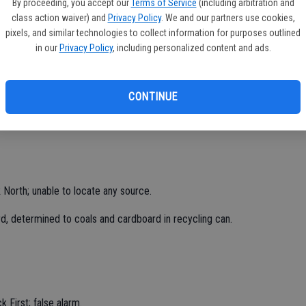
By proceeding, you accept our
Terms of Service
(including arbitration and
class action waiver) and
Privacy Policy
. We and our partners use cookies,
pixels, and similar technologies to collect information for purposes outlined
in our
Privacy Policy
, including personalized content and ads.
d area, mutual aid, call canceled.
CONTINUE
 North; unable to locate any source.
rd, determined to coals and cardboard in recycling can.
 First; false alarm.