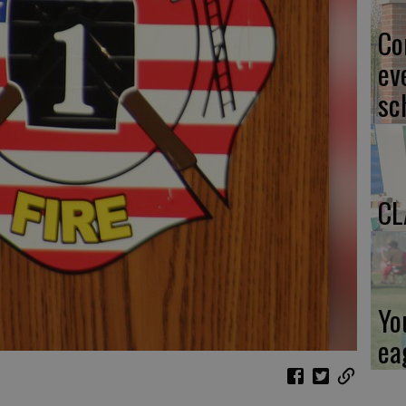
Co
ev
sc
CL
Yo
ea