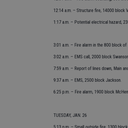
12:14 a.m. – Structure fire, 14000 block V
1:17 a.m. – Potential electrical hazard, 
3:01 a.m. – Fire alarm in the 800 block of
3:02 a.m. – EMS call, 2000 block Swanson
7:59 a.m. – Report of lines down, Main an
9:37 a.m. – EMS, 2500 block Jackson.
6:25 p.m. – Fire alarm, 1900 block McHenry
TUESDAY, JAN. 26
5:13 p.m. – Small outside fire, 1300 bloc