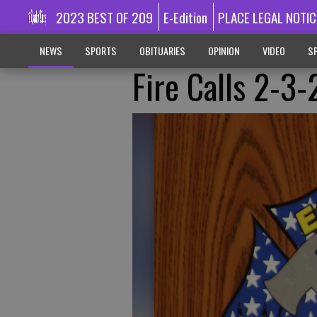
2023 BEST OF 209
E-Edition
PLACE LEGAL NOTIC
NEWS
SPORTS
OBITUARIES
OPINION
VIDEO
SP
Fire Calls 2-3-