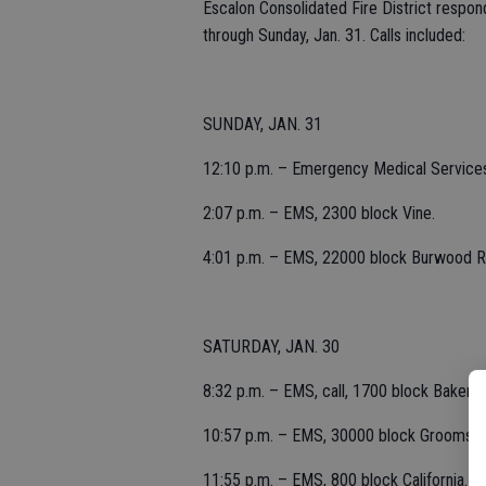
Escalon Consolidated Fire District respon
through Sunday, Jan. 31. Calls included:
SUNDAY, JAN. 31
12:10 p.m. – Emergency Medical Services
2:07 p.m. – EMS, 2300 block Vine.
4:01 p.m. – EMS, 22000 block Burwood R
SATURDAY, JAN. 30
8:32 p.m. – EMS, call, 1700 block Baker.
10:57 p.m. – EMS, 30000 block Grooms R
11:55 p.m. – EMS, 800 block California.