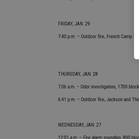
FRIDAY, JAN. 29
7:40 p.m. – Outdoor fire, French Camp Roa
THURSDAY, JAN. 28
7:06 a.m. – Odor investigation, 1700 block
6:41 p.m. – Outdoor fire, Jackson and Thi
WEDNESDAY, JAN. 27
12:01 a.m. – Fire alarm sounding, 800 block