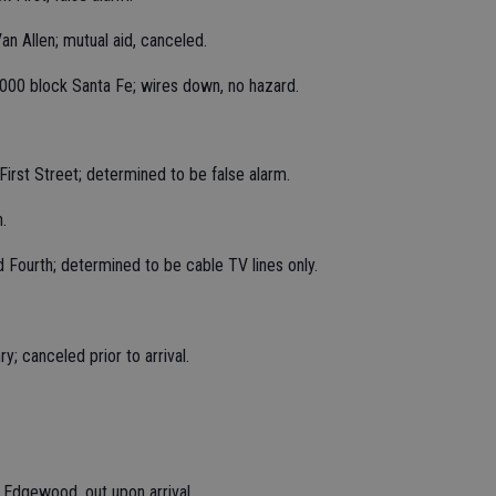
an Allen; mutual aid, canceled.
23000 block Santa Fe; wires down, no hazard.
 First Street; determined to be false alarm.
.
d Fourth; determined to be cable TV lines only.
; canceled prior to arrival.
k Edgewood, out upon arrival.