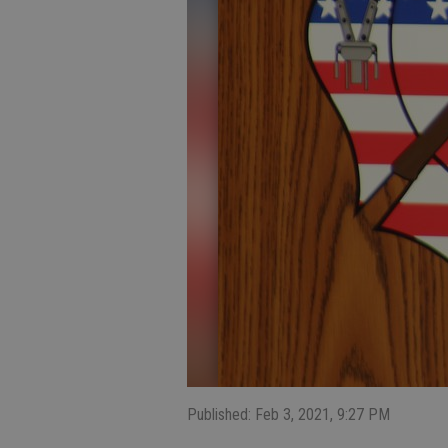
Published: Feb 3, 2021, 9:27 PM