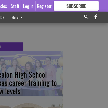
icies
Staff
Log In
Register
SUBSCRIBE
FOR
MORE
GREAT CONTENT
ICE
More
T
calon High School
kes career training to
w levels