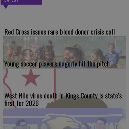
Red Cross issues rare blood donor crisis call
Young soccer players eagerly hit the pitch
West Nile virus death in Kings County is state’s
first for 2026