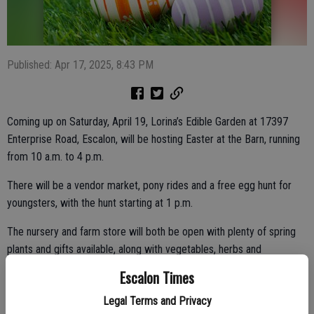
Published: Apr 17, 2025, 8:43 PM
Coming up on Saturday, April 19, Lorina’s Edible Garden at 17397
Enterprise Road, Escalon, will be hosting Easter at the Barn, running
from 10 a.m. to 4 p.m.
There will be a vendor market, pony rides and a free egg hunt for
youngsters, with the hunt starting at 1 p.m.
The nursery and farm store will both be open with plenty of spring
plants and gifts available, along with vegetables, herbs and
succulents.
Escalon Times
Legal Terms and Privacy